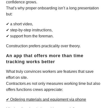
confidence grows.
That’s why proper onboarding isn’t a long presentation
but:
✔ a short video,
✔ step-by-step instructions,
✔ support from the foreman.
Construction prefers practicality over theory.
An app that offers more than time
tracking works better
What truly convinces workers are features that save
effort on site.
Contractors.es not only measures working time but also
offers functions crews appreciate:
✔ Ordering materials and equipment via phone