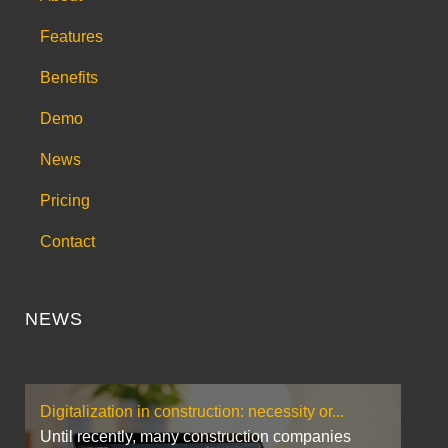
Features
Benefits
Demo
News
Pricing
Contact
NEWS
Digitalization in construction: necessity or...
Until recently, many construction companies