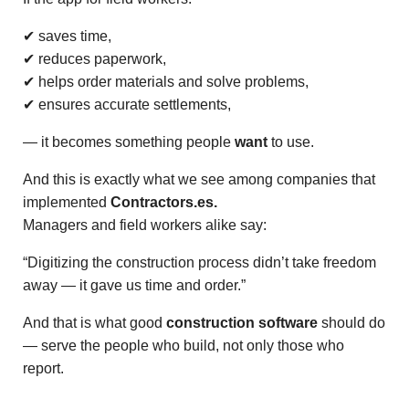
✔ saves time,
✔ reduces paperwork,
✔ helps order materials and solve problems,
✔ ensures accurate settlements,
— it becomes something people
want
to use.
And this is exactly what we see among companies that
implemented
Contractors.es.
Managers and field workers alike say:
“Digitizing the construction process didn’t take freedom
away — it gave us time and order.”
And that is what good
construction software
should do
— serve the people who build, not only those who
report.