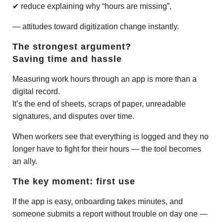
✔ reduce explaining why “hours are missing”,
— attitudes toward digitization change instantly.
The strongest argument?
Saving time and hassle
Measuring work hours through an app is more than a
digital record.
It’s the end of sheets, scraps of paper, unreadable
signatures, and disputes over time.
When workers see that everything is logged and they no
longer have to fight for their hours — the tool becomes
an ally.
The key moment: first use
If the app is easy, onboarding takes minutes, and
someone submits a report without trouble on day one —