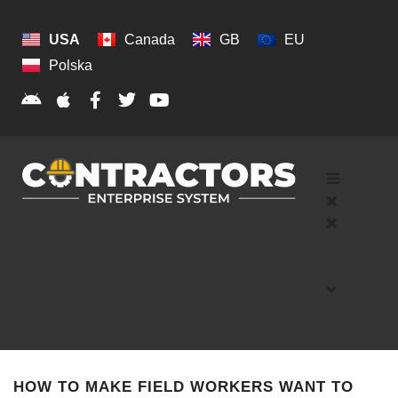
USA
Canada
GB
EU
Polska
HOW TO MAKE FIELD WORKERS WANT TO