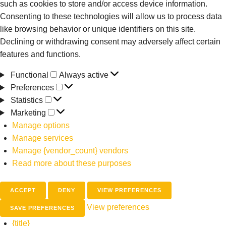
such as cookies to store and/or access device information.
Consenting to these technologies will allow us to process data
like browsing behavior or unique identifiers on this site.
Declining or withdrawing consent may adversely affect certain
features and functions.
Functional
Always active
Preferences
Statistics
Marketing
Manage options
Manage services
Manage {vendor_count} vendors
Read more about these purposes
ACCEPT
DENY
VIEW PREFERENCES
View preferences
SAVE PREFERENCES
{title}