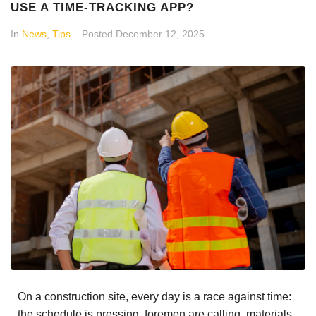
USE A TIME-TRACKING APP?
In
News
,
Tips
Posted
December 12, 2025
On a construction site, every day is a race against time:
the schedule is pressing, foremen are calling, materials