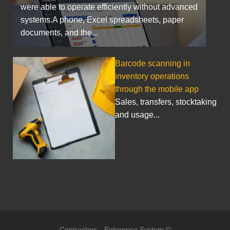
were able to operate efficiently without advanced
systems.A phone, Excel spreadsheets, paper
documents, and the...
Barcode scanning in
inventory operations
through the mobile app
Sales, transfers, stocktaking
and usage...
Contractors - Enterprise System ©