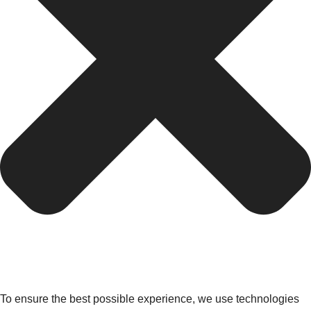
To ensure the best possible experience, we use technologies