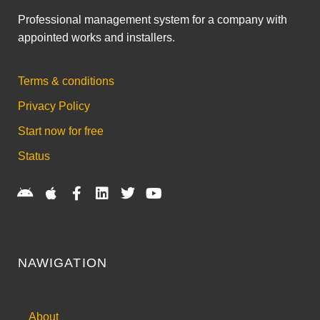
Professional management system for a company with
appointed works and installers.
Terms & conditions
Privacy Policy
Start now for free
Status
NAWIGATION
About