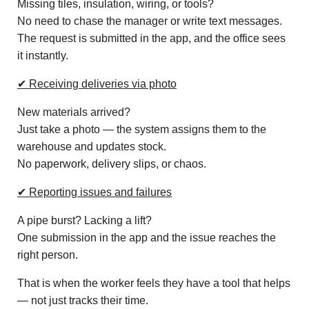
Missing tiles, insulation, wiring, or tools?
No need to chase the manager or write text messages.
The request is submitted in the app, and the office sees
it instantly.
✔ Receiving deliveries via photo
New materials arrived?
Just take a photo — the system assigns them to the
warehouse and updates stock.
No paperwork, delivery slips, or chaos.
✔ Reporting issues and failures
A pipe burst? Lacking a lift?
One submission in the app and the issue reaches the
right person.
That is when the worker feels they have a tool that helps
— not just tracks their time.