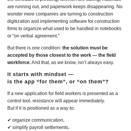
are running out, and paperwork keeps disappearing. No
wonder more companies are turning to construction
digitization and implementing software for construction
firms to organize what used to be handled in notebooks
or “on verbal agreement.”
But there is one condition:
the solution must be
accepted by those closest to the work — the field
workforce.
And that, as we know, isn’t always easy.
It starts with mindset —
is the app “for them”, or “on them”?
If a new application for field workers is presented as a
control tool, resistance will appear immediately.
But if it is positioned as a way to:
✔ organize communication,
✔ simplify payroll settlements,