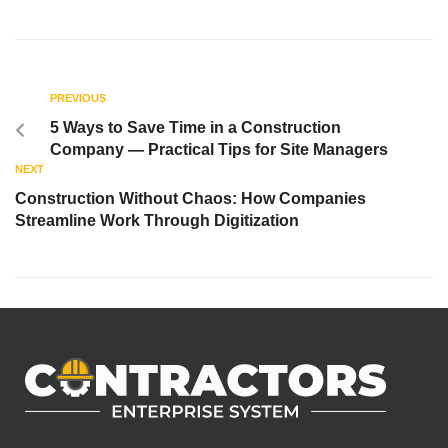
PREVIOUS
5 Ways to Save Time in a Construction
Company — Practical Tips for Site Managers
NEXT
Construction Without Chaos: How Companies
Streamline Work Through Digitization