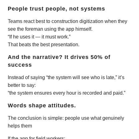
People trust people, not systems
Teams react best to construction digitization when they
see the foreman using the app himself.
“If he uses it — it must work.”
That beats the best presentation.
And the narrative? It drives 50% of
success
Instead of saying “the system will see who is late,” it’s
better to say:
“the system ensures every hour is recorded and paid.”
Words shape attitudes.
The conclusion is simple: people use what genuinely
helps them
If the app for field workers: