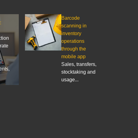
Barcode
:
scanning in
inventory
ction
operations
rate
through the
mobile app
Sales, transfers,
ents,
stocktaking and
usage...