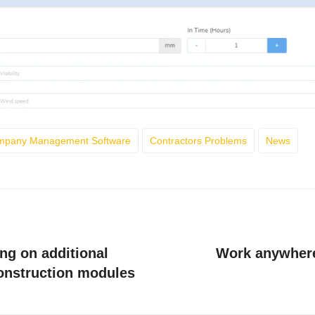
ompany Management Software
Contractors Problems
News
ng on additional
Work anywhere
construction modules