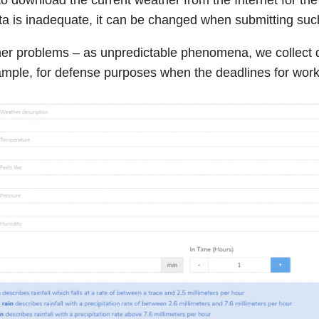
data is inadequate, it can be changed when submitting suc
her problems – as unpredictable phenomena, we collect 
ample, for defense purposes when the deadlines for wor