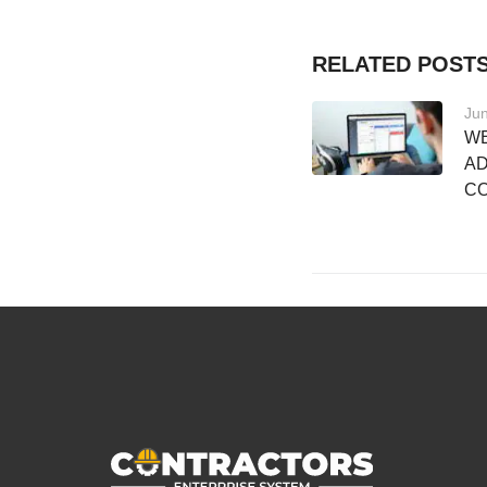
RELATED POST
Jun
WE
AD
C