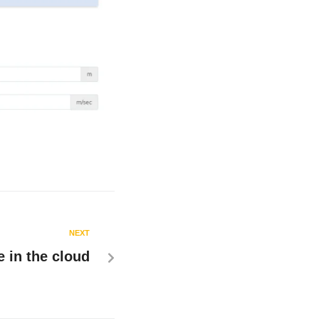
NEXT
 in the cloud