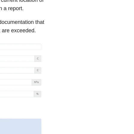
h a report.
documentation that
k are exceeded.