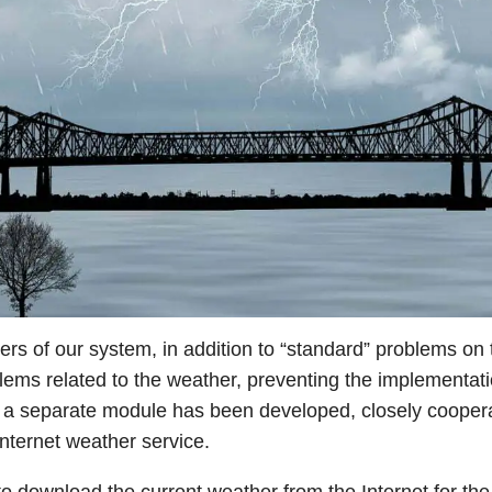
sers of our system, in addition to “standard” problems on
blems related to the weather, preventing the implementation
t a separate module has been developed, closely coopera
internet weather service.
o download the current weather from the Internet for the 