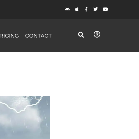
RICING
CONTACT