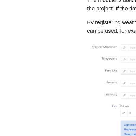
the project. If the 
By registering weat
can be used, for ex