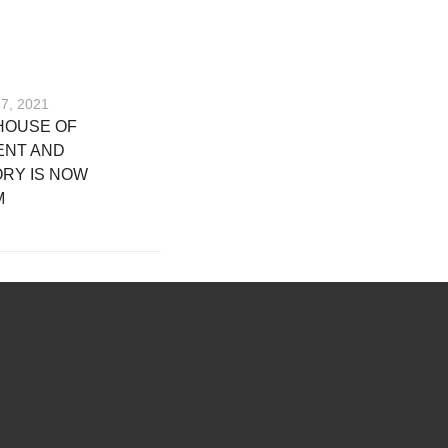
17, 2021
HOUSE OF
ENT AND
RY IS NOW
M