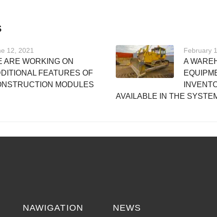
S
e 12, 2021
February 
 ARE WORKING ON
A WARE
DITIONAL FEATURES OF
EQUIPM
ONSTRUCTION MODULES
INVENTO
AVAILABLE IN THE SYSTE
NAWIGATION
NEWS