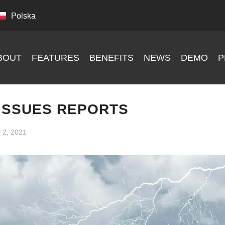
Polska
BOUT
FEATURES
BENEFITS
NEWS
DEMO
P
ISSUES REPORTS
y 2, 2021