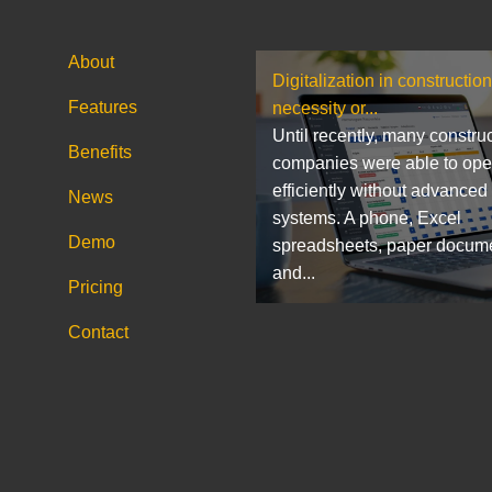
About
Digitalization in construction
Features
necessity or...
Until recently, many constru
Benefits
companies were able to ope
efficiently without advanced
News
systems. A phone, Excel
Demo
spreadsheets, paper docum
and...
Pricing
Contact