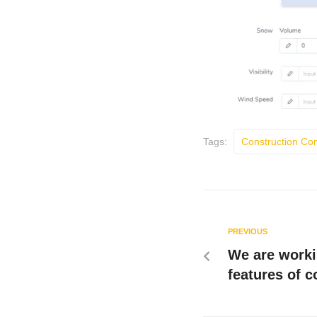
Tags:
Construction C
PREVIOUS
We are worki
features of 