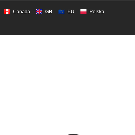
Canada
GB
EU
Polska