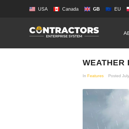
USA
Canada
GB
EU
A
WEATHER 
In
Features
Posted
Jul