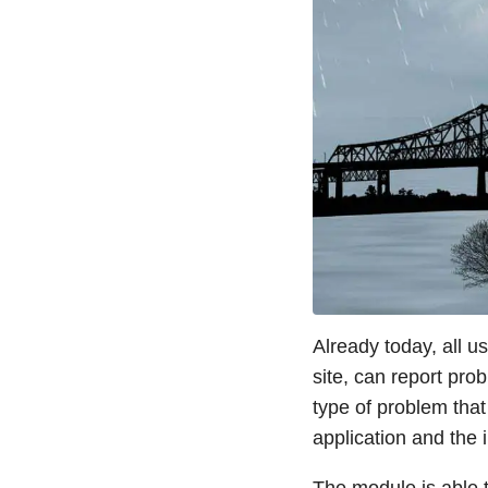
Already today, all u
site, can report pro
type of problem tha
application and the 
The module is able t