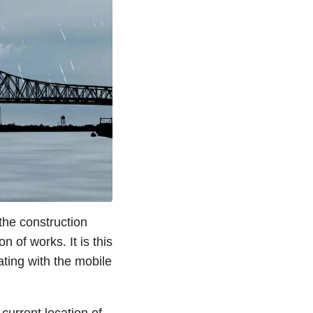
 the construction
 of works. It is this
ting with the mobile
current location of