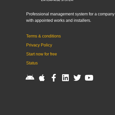
Professional management system for a company
with appointed works and installers.
Terms & conditions
Privacy Policy
Start now for free
Status