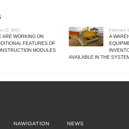
S
e 12, 2021
February 
 ARE WORKING ON
A WARE
DITIONAL FEATURES OF
EQUIPM
ONSTRUCTION MODULES
INVENTO
AVAILABLE IN THE SYSTE
NAWIGATION
NEWS