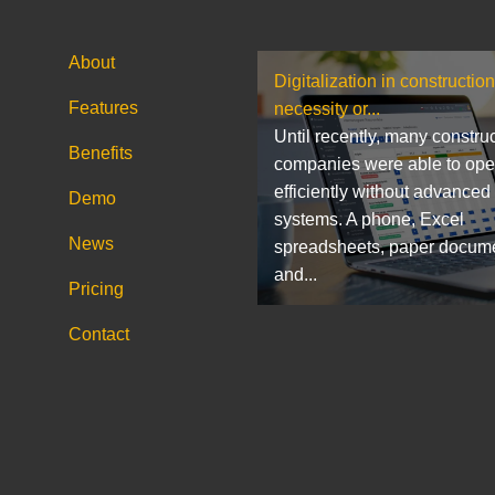
About
Digitalization in construction
Features
necessity or...
Until recently, many constru
Benefits
companies were able to ope
efficiently without advanced
Demo
systems. A phone, Excel
News
spreadsheets, paper docum
and...
Pricing
Contact