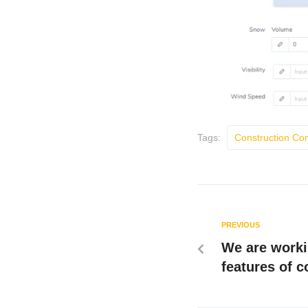
Tags:
Construction C
PREVIOUS
We are worki
features of 