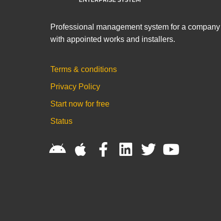
Professional management system for a company
with appointed works and installers.
Terms & conditions
Privacy Policy
Start now for free
Status