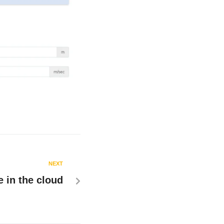
NEXT
 in the cloud