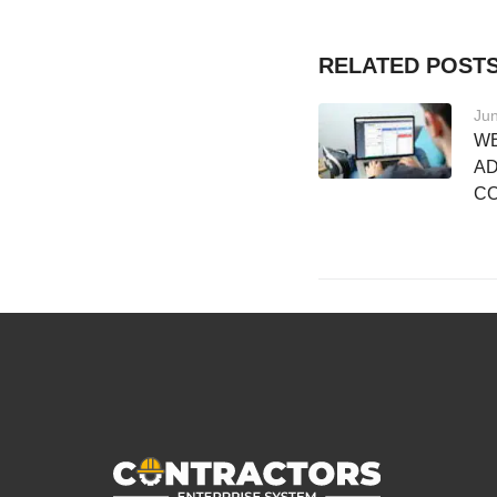
RELATED POST
Jun
WE
AD
C