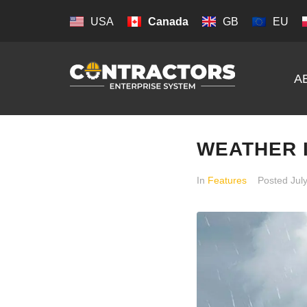
USA
Canada
GB
EU
A
WEATHER 
In
Features
Posted
Jul