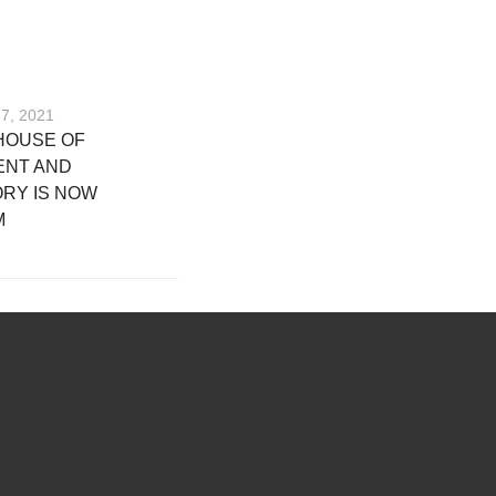
17, 2021
HOUSE OF
ENT AND
RY IS NOW
M