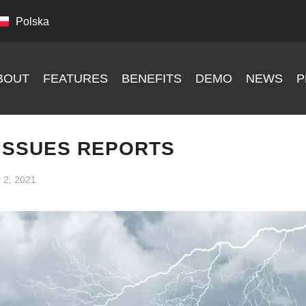
Polska
BOUT
FEATURES
BENEFITS
DEMO
NEWS
P
ISSUES REPORTS
y 2, 2021