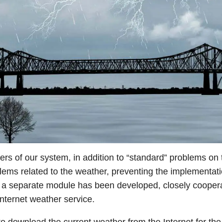
sers of our system, in addition to “standard” problems on
blems related to the weather, preventing the implementation
t a separate module has been developed, closely coopera
internet weather service.
o download the current weather from the Internet for the 