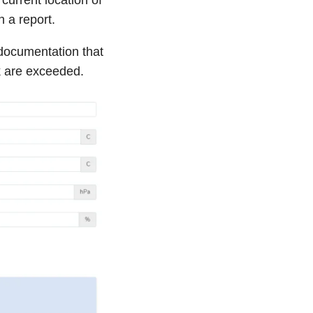
h a report.
documentation that
k are exceeded.