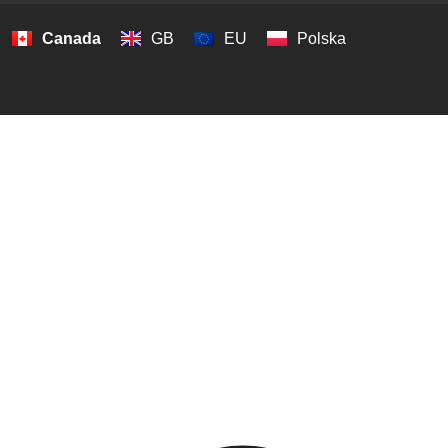
Canada
GB
EU
Polska