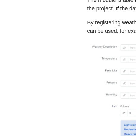
the project. If the 
By registering weat
can be used, for ex