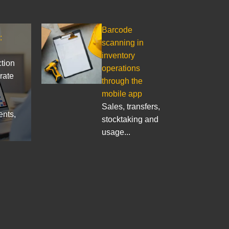
Barcode
:
scanning in
inventory
ction
operations
rate
through the
mobile app
Sales, transfers,
ents,
stocktaking and
usage...