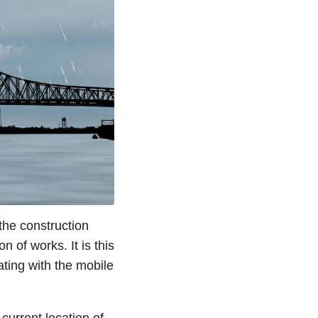
 the construction
 of works. It is this
ting with the mobile
current location of