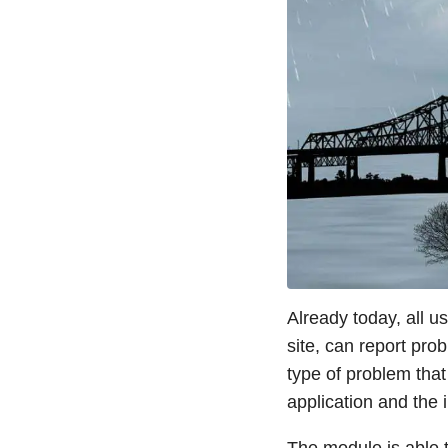
Already today, all u
site, can report pro
type of problem tha
application and the 
The module is able t