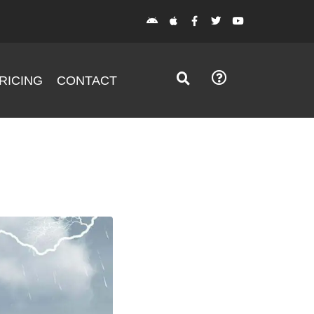
RICING
CONTACT