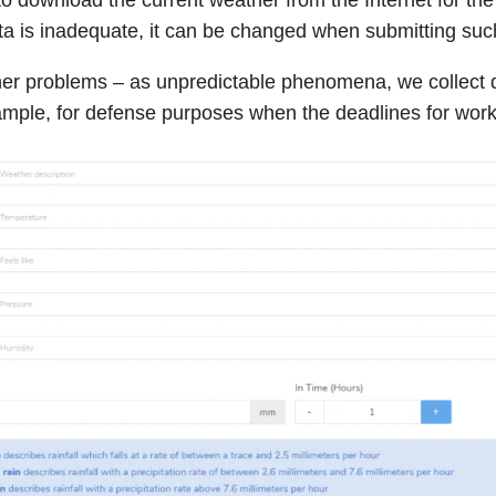
data is inadequate, it can be changed when submitting suc
her problems – as unpredictable phenomena, we collect 
ample, for defense purposes when the deadlines for wor