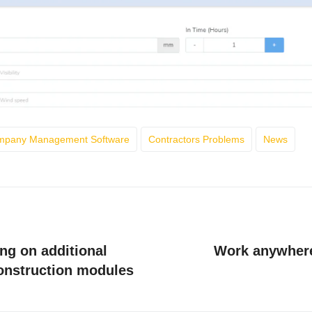
ompany Management Software
Contractors Problems
News
ng on additional
Work anywhere
construction modules