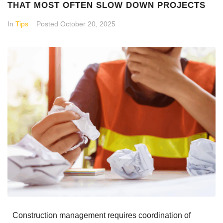
THAT MOST OFTEN SLOW DOWN PROJECTS
In
Tips
Posted
October 20, 2025
Construction management requires coordination of