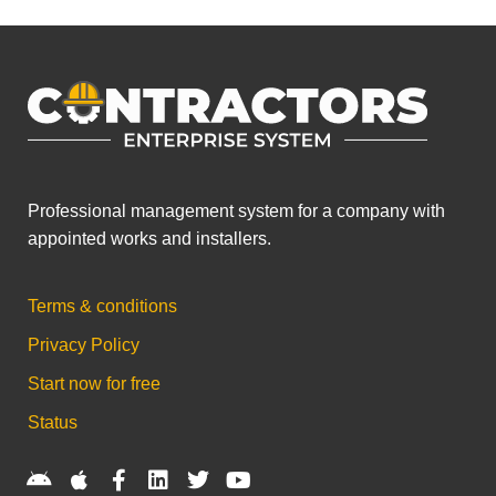
Professional management system for a company with
appointed works and installers.
Terms & conditions
Privacy Policy
Start now for free
Status