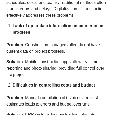
schedules, costs, and teams. Traditional methods often
lead to errors and delays. Digitalization of construction
effectively addresses these problems.
Lack of up-to-date information on construction
progress
Problem:
Construction managers often do not have
current data on project progress.
Solution:
Mobile construction apps allow real-time
reporting and photo sharing, providing full control over
the project.
Difficulties in controlling costs and budget
Problem:
Manual compilation of invoices and cost
estimates leads to errors and budget overruns.
Solution:
ERP systems for construction integrate