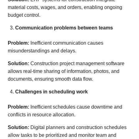
material costs, wages, and orders, enabling ongoing
budget control.
Communication problems between teams
Problem:
Inefficient communication causes
misunderstandings and delays.
Solution:
Construction project management software
allows real-time sharing of information, photos, and
documents, ensuring smooth data flow.
Challenges in scheduling work
Problem:
Inefficient schedules cause downtime and
conflicts in resource allocation.
Solution:
Digital planners and construction schedules
allow tasks to be prioritized and monitor team and