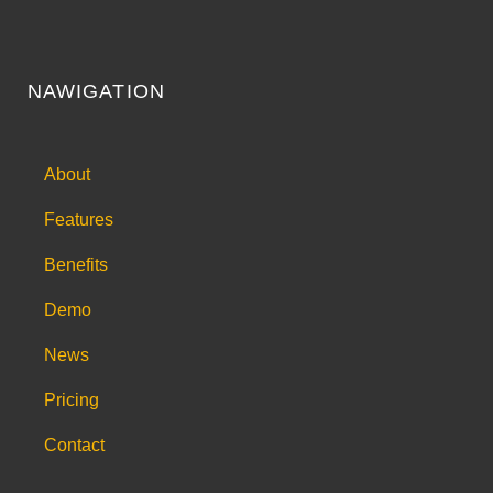
NAWIGATION
About
Features
Benefits
Demo
News
Pricing
Contact