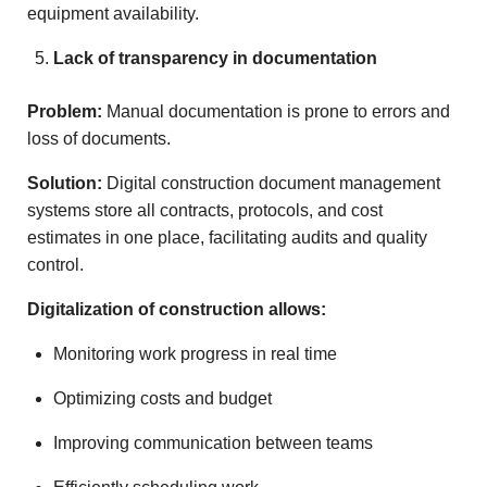
equipment availability.
Lack of transparency in documentation
Problem:
Manual documentation is prone to errors and
loss of documents.
Solution:
Digital construction document management
systems store all contracts, protocols, and cost
estimates in one place, facilitating audits and quality
control.
Digitalization of construction allows:
Monitoring work progress in real time
Optimizing costs and budget
Improving communication between teams