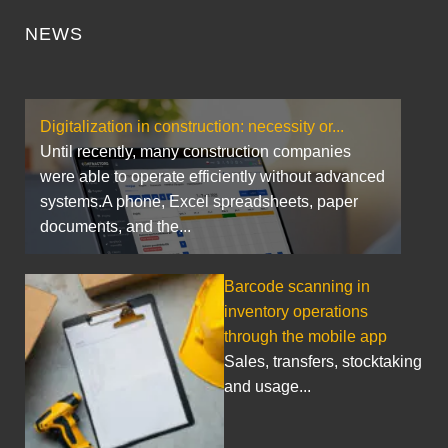
NEWS
Digitalization in construction: necessity or...
Until recently, many construction companies
were able to operate efficiently without advanced
systems.A phone, Excel spreadsheets, paper
documents, and the...
Barcode scanning in
inventory operations
through the mobile app
Sales, transfers, stocktaking
and usage...