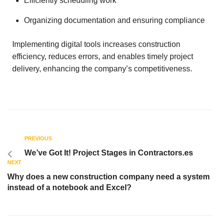
Efficiently scheduling work
Organizing documentation and ensuring compliance
Implementing digital tools increases construction
efficiency, reduces errors, and enables timely project
delivery, enhancing the company’s competitiveness.
PREVIOUS
We’ve Got It! Project Stages in Contractors.es
NEXT
Why does a new construction company need a system
instead of a notebook and Excel?