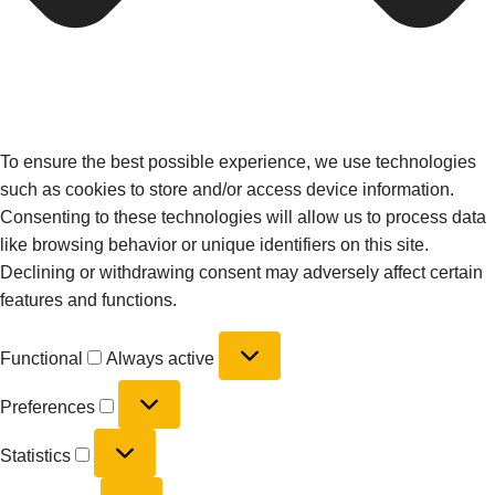
To ensure the best possible experience, we use technologies
such as cookies to store and/or access device information.
Consenting to these technologies will allow us to process data
like browsing behavior or unique identifiers on this site.
Declining or withdrawing consent may adversely affect certain
features and functions.
Functional
Always active
Preferences
Statistics