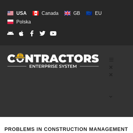
USA
Canada
GB
EU
Polska
PROBLEMS IN CONSTRUCTION MANAGEMENT