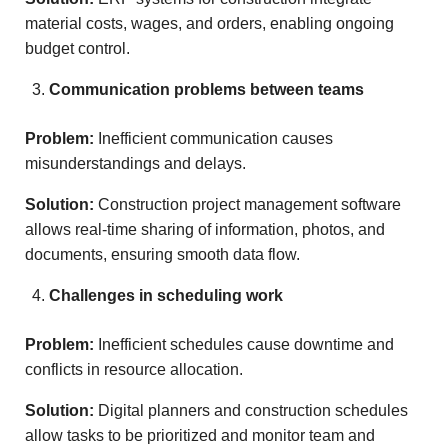
material costs, wages, and orders, enabling ongoing
budget control.
Communication problems between teams
Problem:
Inefficient communication causes
misunderstandings and delays.
Solution:
Construction project management software
allows real-time sharing of information, photos, and
documents, ensuring smooth data flow.
Challenges in scheduling work
Problem:
Inefficient schedules cause downtime and
conflicts in resource allocation.
Solution:
Digital planners and construction schedules
allow tasks to be prioritized and monitor team and