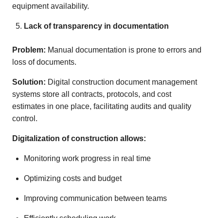
equipment availability.
Lack of transparency in documentation
Problem:
Manual documentation is prone to errors and
loss of documents.
Solution:
Digital construction document management
systems store all contracts, protocols, and cost
estimates in one place, facilitating audits and quality
control.
Digitalization of construction allows:
Monitoring work progress in real time
Optimizing costs and budget
Improving communication between teams