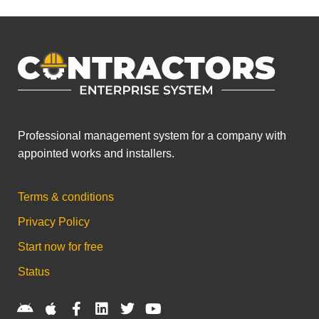
Professional management system for a company with
appointed works and installers.
Terms & conditions
Privacy Policy
Start now for free
Status