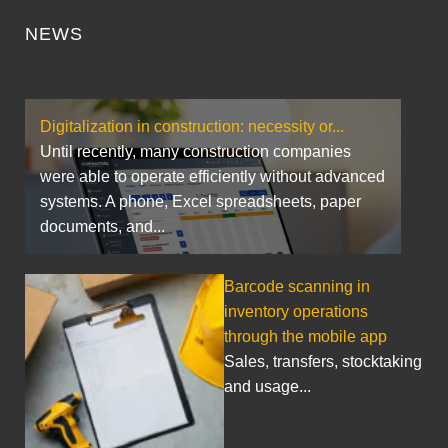
NEWS
Digitalization in construction: necessity or...
Until recently, many construction companies
were able to operate efficiently without advanced
systems. A phone, Excel spreadsheets, paper
documents, and...
Barcode scanning in
inventory operations
through the mobile app
Sales, transfers, stocktaking
and usage...