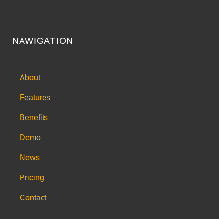
NAWIGATION
About
Features
Benefits
Demo
News
Pricing
Contact