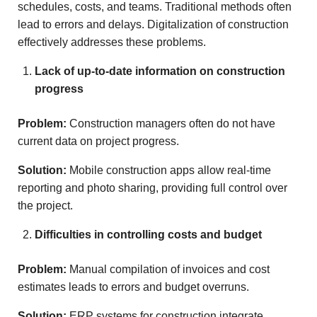
schedules, costs, and teams. Traditional methods often
lead to errors and delays. Digitalization of construction
effectively addresses these problems.
Lack of up-to-date information on construction
progress
Problem:
Construction managers often do not have
current data on project progress.
Solution:
Mobile construction apps allow real-time
reporting and photo sharing, providing full control over
the project.
Difficulties in controlling costs and budget
Problem:
Manual compilation of invoices and cost
estimates leads to errors and budget overruns.
Solution:
ERP systems for construction integrate