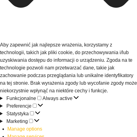
Aby zapewnić jak najlepsze wrażenia, korzystamy z
technologii, takich jak pliki cookie, do przechowywania i/lub
uzyskiwania dostępu do informacji o urządzeniu. Zgoda na te
technologie pozwoli nam przetwarzać dane, takie jak
zachowanie podczas przeglądania lub unikalne identyfikatory
na tej stronie. Brak wyrażenia zgody lub wycofanie zgody może
niekorzystnie wpłynąć na niektóre cechy i funkcje.
Funkcjonalne
Always active
Preferencje
Statystyka
Marketing
Manage options
Manage services