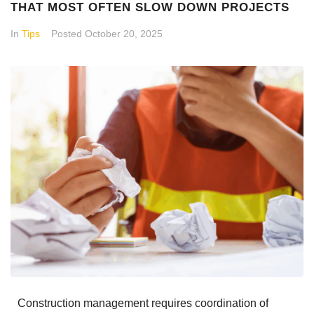
THAT MOST OFTEN SLOW DOWN PROJECTS
In
Tips
Posted
October 20, 2025
Construction management requires coordination of