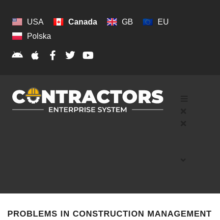
USA
Canada
GB
EU
Polska
PROBLEMS IN CONSTRUCTION MANAGEMENT