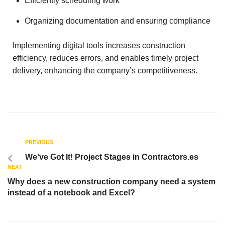
Efficiently scheduling work
Organizing documentation and ensuring compliance
Implementing digital tools increases construction
efficiency, reduces errors, and enables timely project
delivery, enhancing the company’s competitiveness.
PREVIOUS
We’ve Got It! Project Stages in Contractors.es
NEXT
Why does a new construction company need a system
instead of a notebook and Excel?