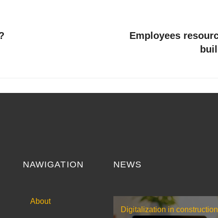
?
Employees resourc
bui
NAWIGATION
NEWS
About
Digitalization in construction