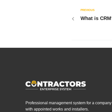
PREVIOUS
What is CRM
Professional management system for a company
with appointed works and installers.