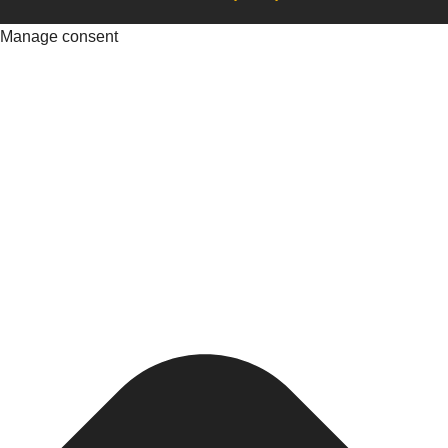
Manage consent