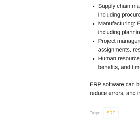
Supply chain ma
including procur
Manufacturing: 
including plannin
Project manageme
assignments, res
Human resources
benefits, and ti
ERP software can be 
reduce errors, and i
Tags:
ERP