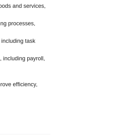
oods and services,
ing processes,
including task
including payroll,
rove efficiency,