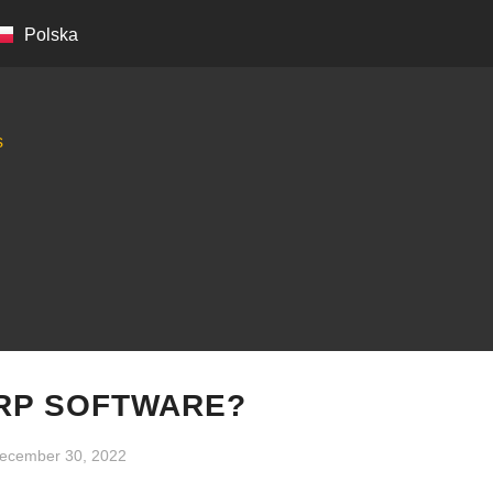
Polska
s
ERP SOFTWARE?
ecember 30, 2022