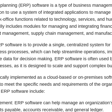
 planning (ERP) software is a type of business managem
ion to use a system of integrated applications to manage
office functions related to technology, services, and h
ly includes modules for managing and integrating financ
ct management, supply chain management, and manufact
P software is to provide a single, centralized system fo
ess processes, which can help streamline operations, im
e data for decision making. ERP software is often used 
sses, as it is designed to scale and support complex b
ically implemented as a cloud-based or on-premises softw
 to meet the specific needs and requirements of the org
 ERP software include:
ement: ERP software can help manage an organization’s 
ts payable, accounts receivable, and general ledger.