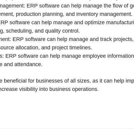
nagement: ERP software can help manage the flow of g
ement, production planning, and inventory management.
ERP software can help manage and optimize manufactur
g, scheduling, and quality control.
nt: ERP software can help manage and track projects, 
ource allocation, and project timelines.
: ERP software can help manage employee information, 
me and attendance.
beneficial for businesses of all sizes, as it can help imp
ncrease visibility into business operations.