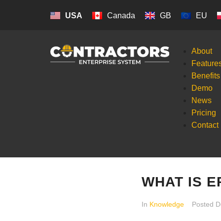
USA
Canada
GB
EU
About
Feature
Benefits
Demo
News
Pricing
Contact
WHAT IS 
In
Knowledge
Posted
D