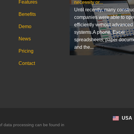
Features
necessity or...
Until recently, many constru
Benefits
companies were able to ope
efficiently without advanced
Demo
systems.A phone, Excel
News
spreadsheets, paper docum
and the...
Pricing
Contact
USA
 of data processing can be found in