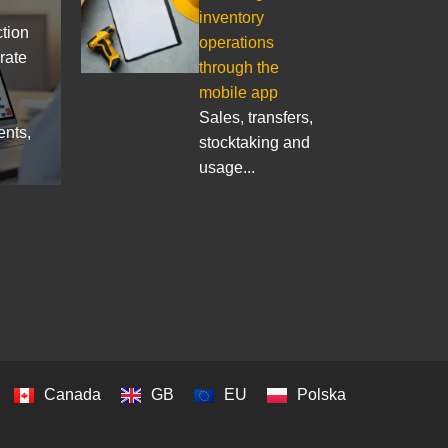
inventory
ction
operations
rate
through the
mobile app
Sales, transfers,
ents,
stocktaking and
usage...
Canada
GB
EU
Polska