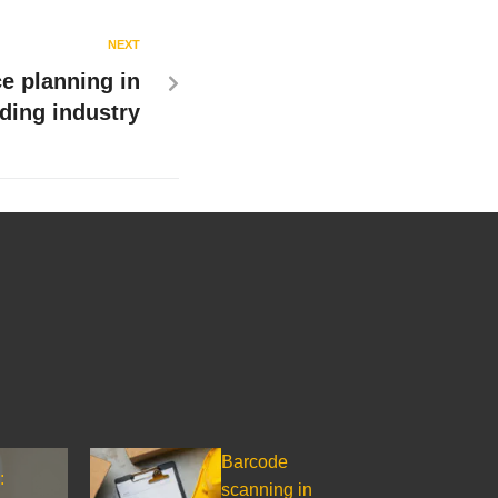
NEXT
e planning in
lding industry
Barcode
:
scanning in