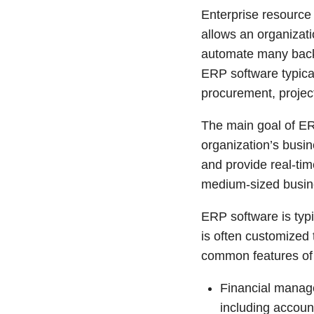
Enterprise resource
allows an organizat
automate many back-
ERP software typical
procurement, proje
The main goal of ER
organization’s busin
and provide real-tim
medium-sized busine
ERP software is typ
is often customized
common features of
Financial manag
including accoun