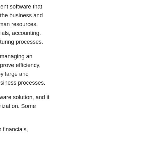
ent software that
 the business and
uman resources.
ials, accounting,
uring processes.
r managing an
prove efficiency,
by large and
usiness processes.
are solution, and it
anization. Some
financials,