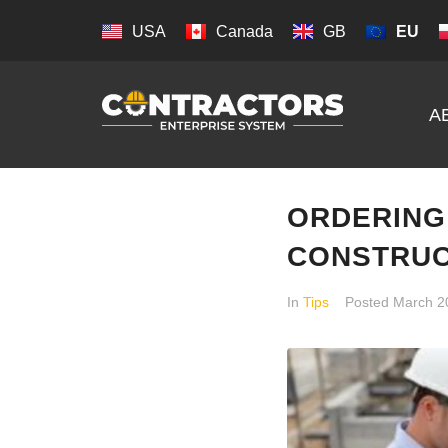
USA
Canada
GB
EU
A
ORDERING
CONSTRUC
In
Tips
Posted
March 2