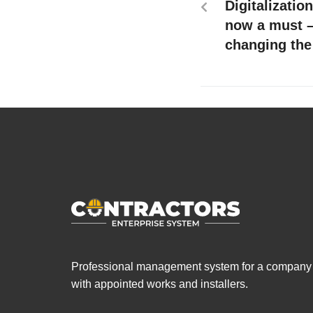
Digitalizatio
now a must –
changing the
Professional management system for a company
with appointed works and installers.