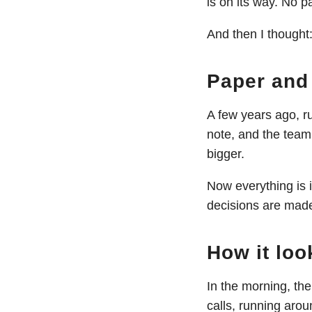
is on its way. No 
And then I thought
Paper and 
A few years ago, r
note, and the team
bigger.
Now everything is 
decisions are made
How it loo
In the morning, th
calls, running aro