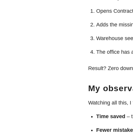
Opens Contract
Adds the missin
Warehouse sees
The office has 
Result? Zero downt
My observ
Watching all this, I 
Time saved
– t
Fewer mistak