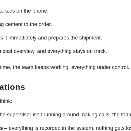
ors.es on the phone.
g cement to the order.
 it immediately and prepares the shipment.
a cost overview, and everything stays on track.
ime, the team keeps working, everything under control.
ations
think:
he supervisor isn’t running around making calls, the te
es
– everything is recorded in the system, nothing gets lo