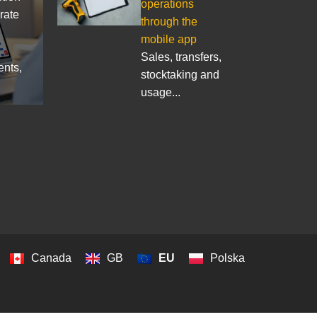
operations
rate
through the
mobile app
Sales, transfers,
ents,
stocktaking and
usage...
Canada
GB
EU
Polska