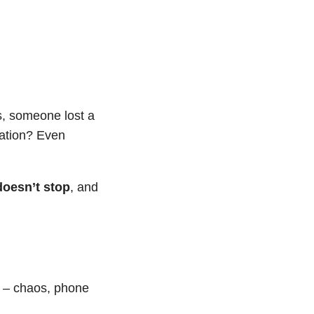
s, someone lost a
ration? Even
oesn’t stop
, and
n – chaos, phone