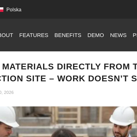
Polska
BOUT
FEATURES
BENEFITS
DEMO
NEWS
P
 MATERIALS DIRECTLY FROM 
TION SITE – WORK DOESN’T 
0, 2026