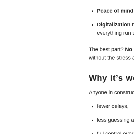
Peace of mind 
Digitalization
everything run 
The best part?
No 
without the stress
Why it’s 
Anyone in constru
fewer delays,
less guessing a
full control ov