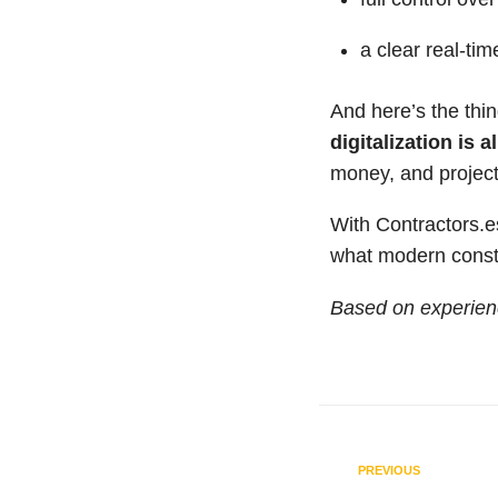
a clear real-tim
And here’s the thi
digitalization is 
money, and project
With Contractors.
what modern constru
Based on experien
PREVIOUS