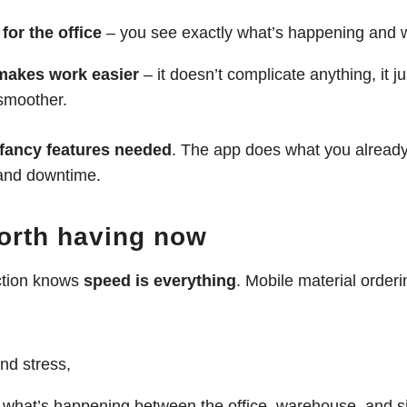
for the office
– you see exactly what’s happening and w
 makes work easier
– it doesn’t complicate anything, it 
smoother.
fancy features needed
. The app does what you already
 and downtime.
worth having now
ction knows
speed is everything
. Mobile material orderi
nd stress,
er what’s happening between the office, warehouse, and si