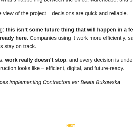
e view of the project – decisions are quick and reliable.
ng:
this isn’t some future thing that will happen in a f
already here
. Companies using it work more efficiently, s
s stay on track.
es,
work really doesn’t stop
, and every decision is under
ction looks like – efficient, digital, and future-ready.
ces implementing Contractors.es: Beata Bukowska
NEXT