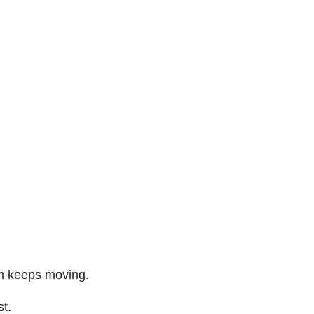
am keeps moving.
st.