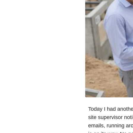
Today I had anoth
site supervisor not
emails, running ar