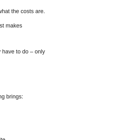
hat the costs are.
just makes
 have to do – only
ng brings:
te,