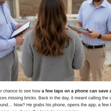
er chance to see how
a few taps on a phone can save a
ices missing bricks. Back in the day, it meant calling the 
ound… Now? He grabs his phone, opens the app, a few t