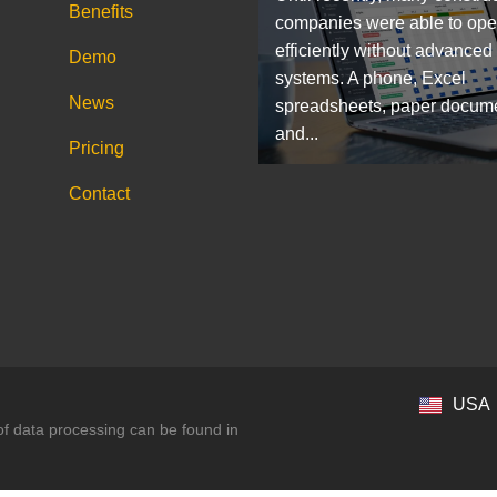
Benefits
companies were able to ope
efficiently without advanced
Demo
systems. A phone, Excel
News
spreadsheets, paper docum
and...
Pricing
Contact
USA
 of data processing can be found in