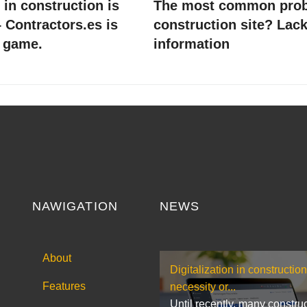
n in construction is
The most common prob
 Contractors.es is
construction site? Lack
 game.
information
NAWIGATION
NEWS
About
Digitalization in construction
Features
necessity or...
Until recently, many constru