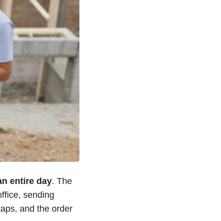
n entire day
. The
office, sending
aps, and the order