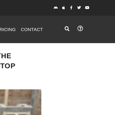
RICING
CONTACT
THE
STOP