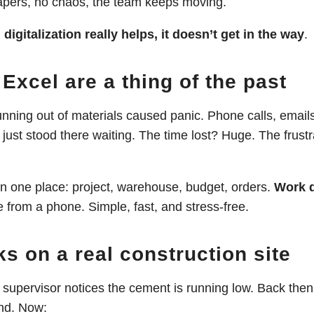
papers, no chaos, the team keeps moving.
:
digitalization really helps, it doesn’t get in the way
.
Excel are a thing of the past
unning out of materials caused panic. Phone calls, email
 just stood there waiting. The time lost? Huge. The frust
in one place: project, warehouse, budget, orders.
Work d
 from a phone. Simple, fast, and stress-free.
ks on a real construction site
e supervisor notices the cement is running low. Back the
und. Now: