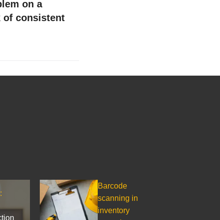
lem on a
 of consistent
Barcode
:
scanning in
inventory
ction