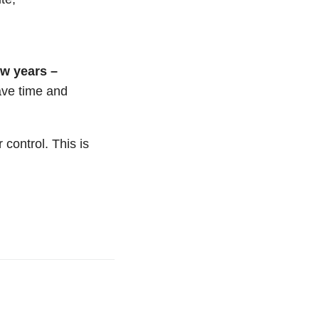
ew years –
ave time and
 control. This is