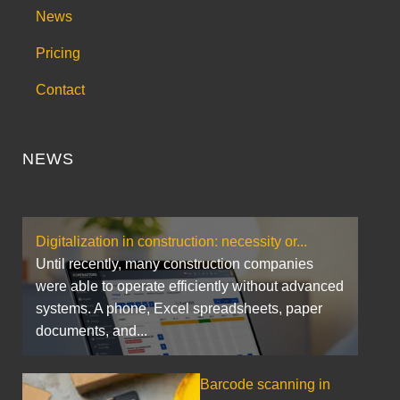
News
Pricing
Contact
NEWS
Digitalization in construction: necessity or...
Until recently, many construction companies
were able to operate efficiently without advanced
systems. A phone, Excel spreadsheets, paper
documents, and...
Barcode scanning in