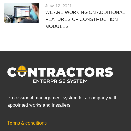
June 12, 2021
WE ARE WORKING ON ADDITIONAL
FEATURES OF CONSTRUCTION
MODULES
Professional management system for a company with
appointed works and installers.
Terms & conditions