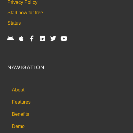
Privacy Policy
Start now for free
Status
NAWIGATION
About
Features
Benefits
Demo