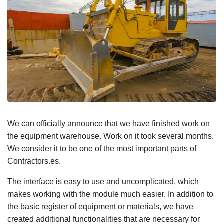
We can officially announce that we have finished work on
the equipment warehouse. Work on it took several months.
We consider it to be one of the most important parts of
Contractors.es.
The interface is easy to use and uncomplicated, which
makes working with the module much easier. In addition to
the basic register of equipment or materials, we have
created additional functionalities that are necessary for