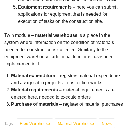
Equipment requirements
–
here you can submit
applications for equipment that is needed for
execution of tasks on the construction site.
Twin module –
material warehouse
is a place in the
system where information on the condition of materials
needed for construction is collected. Similarly to the
equipment warehouse, additional functions have been
implemented in it:
Material expenditure
– registers material expenditure
and assigns it to projects / construction works
Material requirements –
material requirements are
entered here, needed to execute orders.
Purchase of materials
– register of material purchases
Tags:
Free Warehouse
Material Warehouse
News