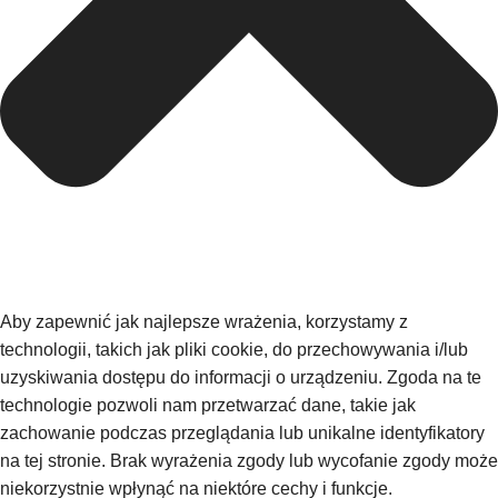
Aby zapewnić jak najlepsze wrażenia, korzystamy z
technologii, takich jak pliki cookie, do przechowywania i/lub
uzyskiwania dostępu do informacji o urządzeniu. Zgoda na te
technologie pozwoli nam przetwarzać dane, takie jak
zachowanie podczas przeglądania lub unikalne identyfikatory
na tej stronie. Brak wyrażenia zgody lub wycofanie zgody może
niekorzystnie wpłynąć na niektóre cechy i funkcje.