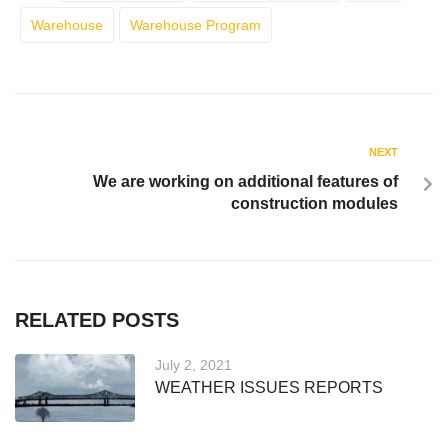
Warehouse
Warehouse Program
NEXT
We are working on additional features of
construction modules
RELATED POSTS
July 2, 2021
WEATHER ISSUES REPORTS