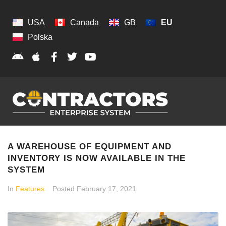
USA
Canada
GB
EU
Polska
A WAREHOUSE OF EQUIPMENT AND
INVENTORY IS NOW AVAILABLE IN THE
SYSTEM
In
Features
Posted
February 17, 2021