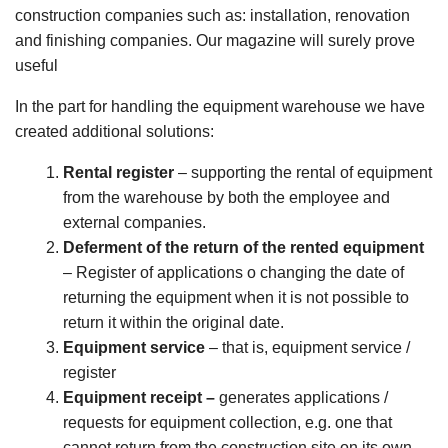
construction companies such as: installation, renovation
and finishing companies. Our magazine will surely prove
useful
In the part for handling the equipment warehouse we have
created additional solutions:
Rental register
– supporting the rental of equipment
from the warehouse by both the employee and
external companies.
Deferment of the return of the rented equipment
– Register of applications o changing the date of
returning the equipment when it is not possible to
return it within the original date.
Equipment service
– that is, equipment service /
register
Equipment receipt –
generates applications /
requests for equipment collection, e.g. one that
cannot return from the construction site on its own