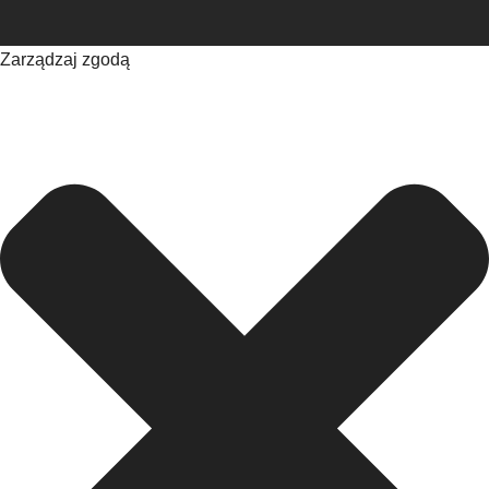
Zarządzaj zgodą