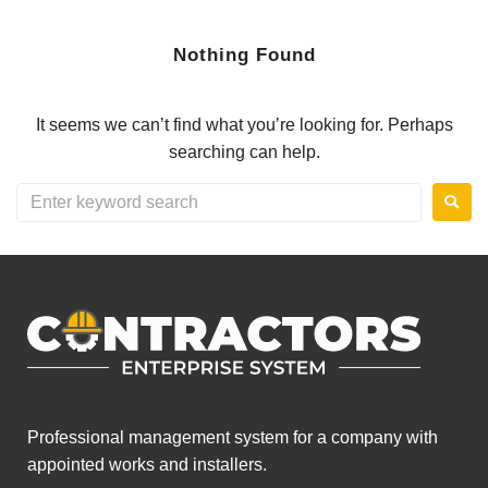
Nothing Found
It seems we can’t find what you’re looking for. Perhaps
searching can help.
Professional management system for a company with
appointed works and installers.