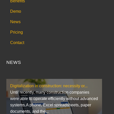
Benefits
Demo
News
Pricing
Contact
NEWS
Digitalization in construction: necessity or...
Until recently, many construction companies
were able to operate efficiently without advanced
systems.A phone, Excel spreadsheets, paper
documents, and the...