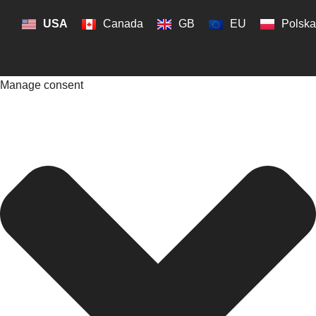
USA
Canada
GB
EU
Polska
Manage consent