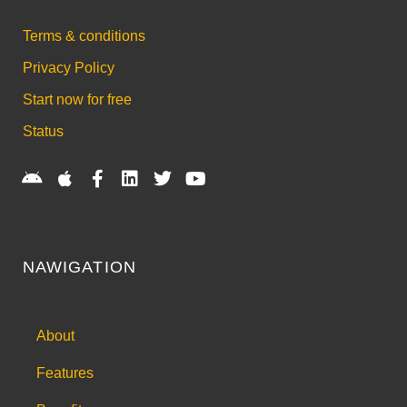
Terms & conditions
Privacy Policy
Start now for free
Status
NAWIGATION
About
Features