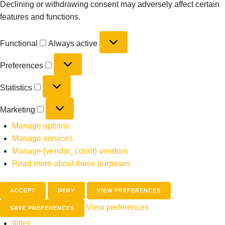
Declining or withdrawing consent may adversely affect certain
features and functions.
Functional
Always active
Preferences
Statistics
Marketing
Manage options
Manage services
Manage {vendor_count} vendors
Read more about these purposes
ACCEPT
DENY
VIEW PREFERENCES
View preferences
SAVE PREFERENCES
{title}