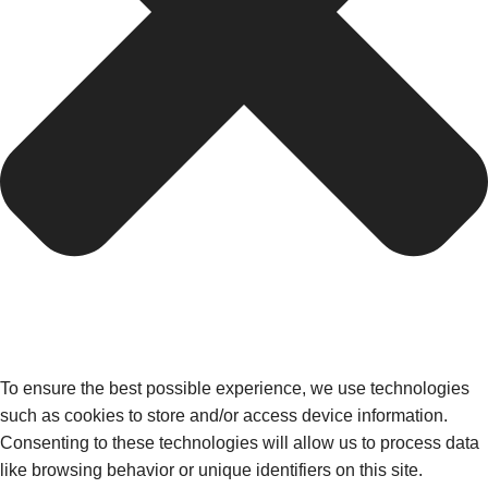
To ensure the best possible experience, we use technologies
such as cookies to store and/or access device information.
Consenting to these technologies will allow us to process data
like browsing behavior or unique identifiers on this site.