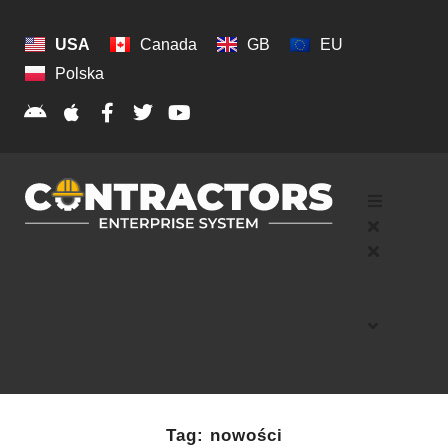
USA
Canada
GB
EU
Polska
Tag:
nowości