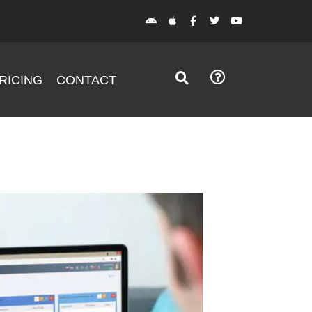
RICING
CONTACT