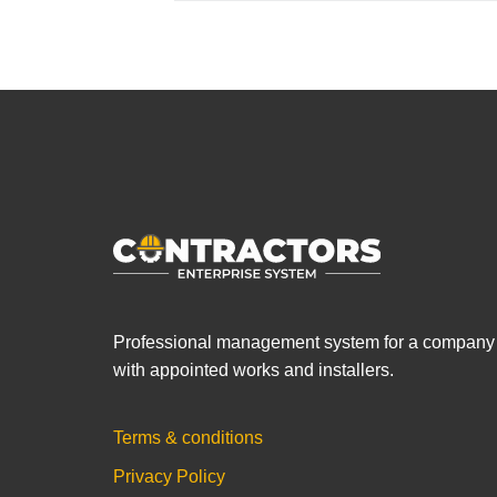
Professional management system for a company
with appointed works and installers.
Terms & conditions
Privacy Policy