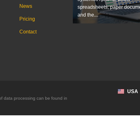
News
spreadsheets, paper docum
and the...
Pricing
Contact
USA
 of data processing can be found in