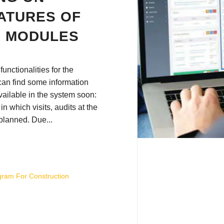
ATURES OF
N MODULES
unctionalities for the
can find some information
vailable in the system soon:
r in which visits, audits at the
 planned. Due...
gram For Construction