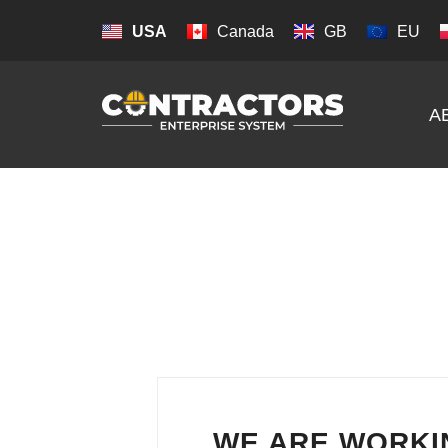
USA
Canada
GB
EU
A
WE ARE WORKI