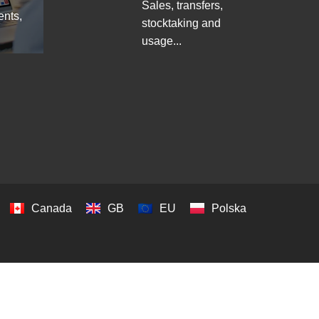
Sales, transfers,
ents,
stocktaking and
usage...
Canada
GB
EU
Polska