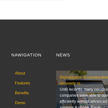
NAWIGATION
NEWS
About
Digitalization in construction
Features
necessity or...
Until recently, many constru
Benefits
companies were able to ope
efficiently without advanced
Demo
systems.A phone, Excel