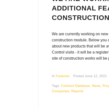
ADDITIONAL FE
CONSTRUCTIO
We are currently working on new f
construction module. Below you 
about new products that will be a
Control visits - it will be a registe
site of construction works will be
In
Features
Posted
June 12, 2021
Tags:
Contract Database
,
News
,
Pro
Companies
,
Reports