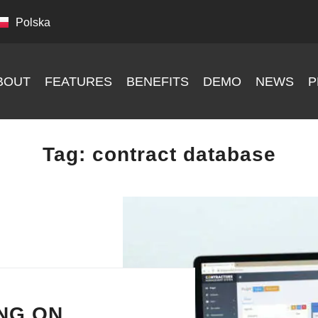
Polska
BOUT
FEATURES
BENEFITS
DEMO
NEWS
P
Tag:
contract database
NG ON