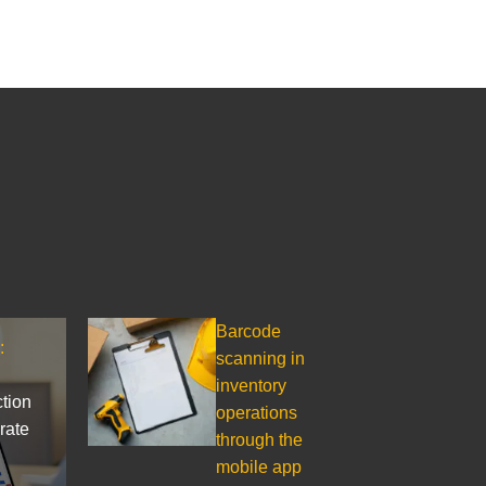
Barcode
:
scanning in
inventory
ction
operations
rate
through the
mobile app