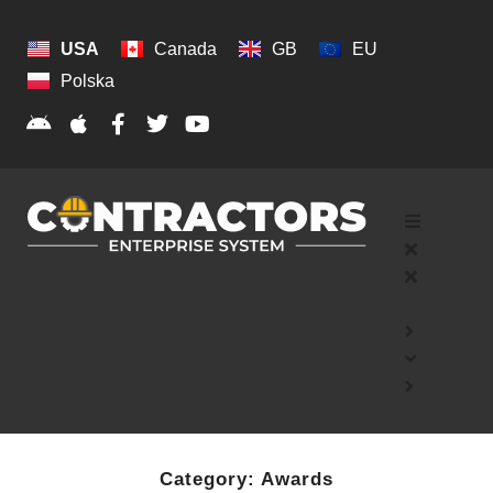
USA
Canada
GB
EU
Polska
Category:
Awards