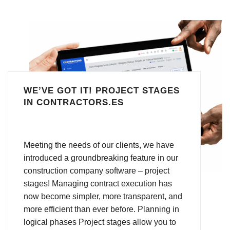
WE’VE GOT IT! PROJECT STAGES
IN CONTRACTORS.ES
Meeting the needs of our clients, we have
introduced a groundbreaking feature in our
construction company software – project
stages! Managing contract execution has
now become simpler, more transparent, and
more efficient than ever before. Planning in
logical phases Project stages allow you to