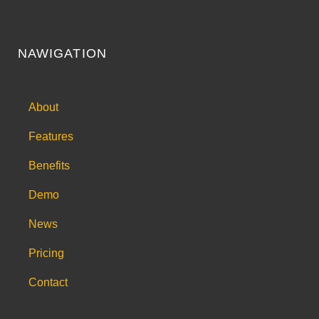
NAWIGATION
About
Features
Benefits
Demo
News
Pricing
Contact