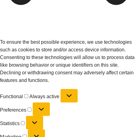
To ensure the best possible experience, we use technologies
such as cookies to store and/or access device information.
Consenting to these technologies will allow us to process data
like browsing behavior or unique identifiers on this site.
Declining or withdrawing consent may adversely affect certain
features and functions.
Functional
Always active
Preferences
Statistics
Marketing