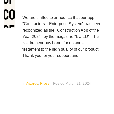
We are thrilled to announce that our app
"Contractors – Enterprise System" has been
recognized as the "Construction App of the
Year 2024" by the magazine "BUILD". This
is a tremendous honor for us and a
testament to the high quality of our product.
Thank you for your support and...
In
Awards
,
Press
Posted
March 21, 2024