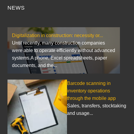
NEWS
Digitalization in construction: necessity or...
Until recently, many construction companies
were able to operate efficiently without advanced
systems.A phone, Excel spreadsheets, paper
documents, and the...
Barcode scanning in
inventory operations
through the mobile app
Sales, transfers, stocktaking
and usage...