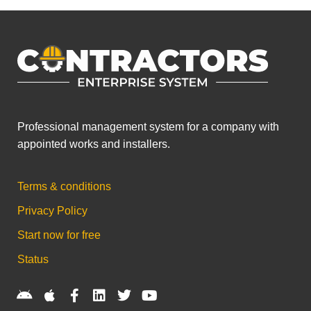
Professional management system for a company with
appointed works and installers.
Terms & conditions
Privacy Policy
Start now for free
Status