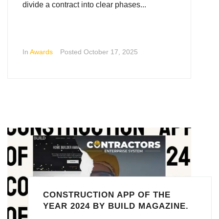
divide a contract into clear phases...
In
Awards
Posted
October 17, 2025
CONSTRUCTION APP OF THE
YEAR 2024 BY BUILD MAGAZINE.