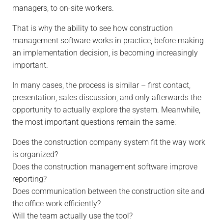
managers, to on-site workers.
That is why the ability to see how construction
management software works in practice, before making
an implementation decision, is becoming increasingly
important.
In many cases, the process is similar – first contact,
presentation, sales discussion, and only afterwards the
opportunity to actually explore the system. Meanwhile,
the most important questions remain the same:
Does the construction company system fit the way work
is organized?
Does the construction management software improve
reporting?
Does communication between the construction site and
the office work efficiently?
Will the team actually use the tool?