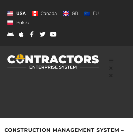
USA
Canada
GB
EU
Polska
CONSTRUCTION MANAGEMENT SYSTEM –