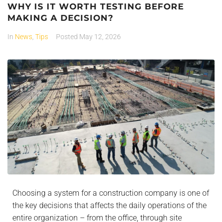
WHY IS IT WORTH TESTING BEFORE
MAKING A DECISION?
In
News
,
Tips
Posted
May 12, 2026
Choosing a system for a construction company is one of
the key decisions that affects the daily operations of the
entire organization – from the office, through site