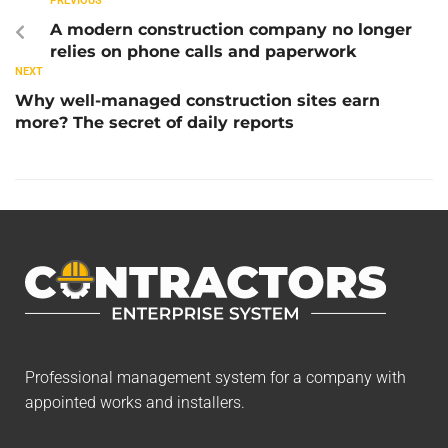
PREVIOUS
A modern construction company no longer
relies on phone calls and paperwork
NEXT
Why well-managed construction sites earn
more? The secret of daily reports
Professional management system for a company with
appointed works and installers.