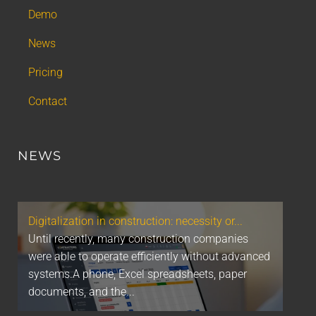
Demo
News
Pricing
Contact
NEWS
Digitalization in construction: necessity or...
Until recently, many construction companies
were able to operate efficiently without advanced
systems.A phone, Excel spreadsheets, paper
documents, and the...