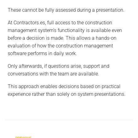
These cannot be fully assessed during a presentation.
At
Contractors.es
, full access to the construction
management system’s functionality is available even
before a decision is made. This allows a hands-on
evaluation of how the construction management
software performs in daily work.
Only afterwards, if questions arise, support and
conversations with the team are available.
This approach enables decisions based on practical
experience rather than solely on system presentations.