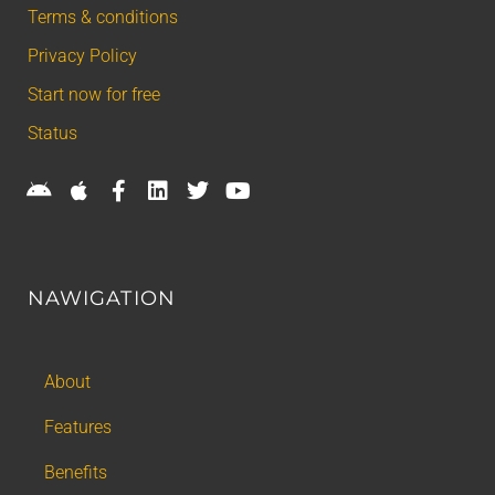
Terms & conditions
Privacy Policy
Start now for free
Status
NAWIGATION
About
Features
Benefits