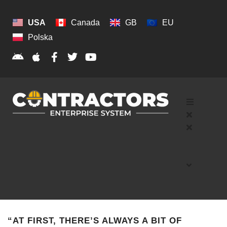
USA
Canada
GB
EU
Polska
“AT FIRST, THERE’S ALWAYS A BIT OF