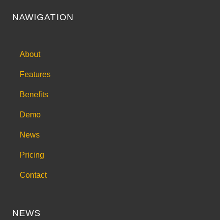
NAWIGATION
About
Features
Benefits
Demo
News
Pricing
Contact
NEWS