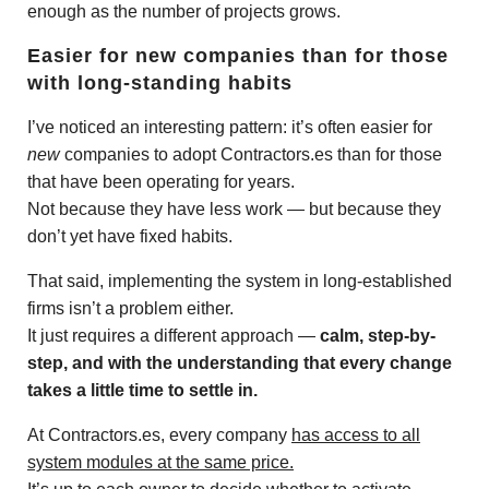
enough as the number of projects grows.
Easier for new companies than for those
with long-standing habits
I’ve noticed an interesting pattern: it’s often easier for
new
companies to adopt Contractors.es than for those
that have been operating for years.
Not because they have less work — but because they
don’t yet have fixed habits.
That said, implementing the system in long-established
firms isn’t a problem either.
It just requires a different approach —
calm, step-by-
step, and with the understanding that every change
takes a little time to settle in.
At Contractors.es, every company
has access to all
system modules at the same price.