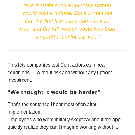
“We thought such a complex system
would cost a fortune. But it turned out
that the first five users can use it for
free, and the full version costs less than
a month’s fuel for our van.”
This lets companies test Contractors.es in real
conditions — without risk and without any upfront
investment.
“We thought it would be harder”
That’s the sentence I hear most often after
implementation.
Employees who were initially skeptical about the app
quickly realize they can’t imagine working without it.