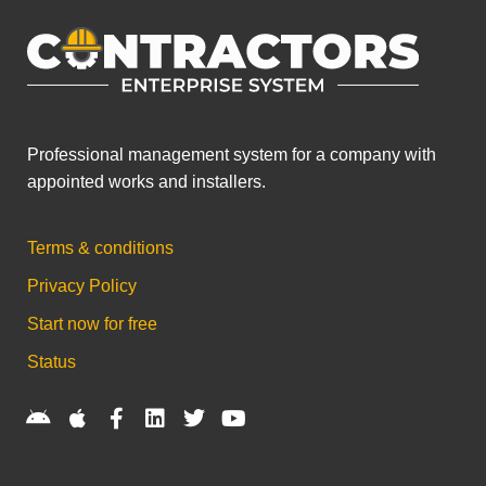
Professional management system for a company with
appointed works and installers.
Terms & conditions
Privacy Policy
Start now for free
Status