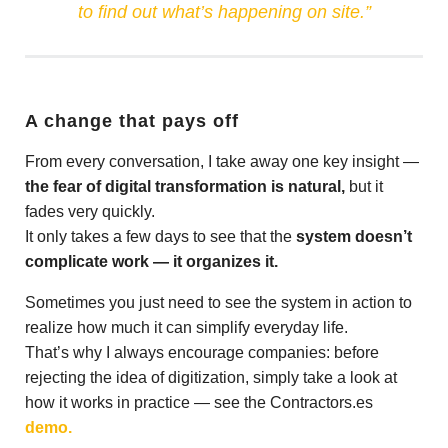
to find out what’s happening on site.”
A change that pays off
From every conversation, I take away one key insight —
the fear of digital transformation is natural,
but it
fades very quickly.
It only takes a few days to see that the
system doesn’t
complicate work — it organizes it.
Sometimes you just need to see the system in action to
realize how much it can simplify everyday life.
That’s why I always encourage companies: before
rejecting the idea of digitization, simply take a look at
how it works in practice — see the Contractors.es
demo.