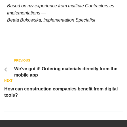
Based on my experience from multiple Contractors.es
implementations —
Beata Bukowska, Implementation Specialist
PREVIOUS
We’ve got it! Ordering materials directly from the
mobile app
NEXT
How can construction companies benefit from digital
tools?