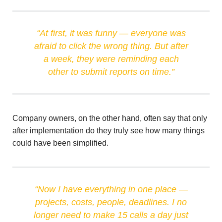
“At first, it was funny — everyone was
afraid to click the wrong thing. But after
a week, they were reminding each
other to submit reports on time.”
Company owners, on the other hand, often say that only
after implementation do they truly see how many things
could have been simplified.
“Now I have everything in one place —
projects, costs, people, deadlines. I no
longer need to make 15 calls a day just