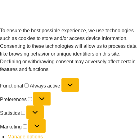
To ensure the best possible experience, we use technologies
such as cookies to store and/or access device information.
Consenting to these technologies will allow us to process data
like browsing behavior or unique identifiers on this site.
Declining or withdrawing consent may adversely affect certain
features and functions.
Functional
Always active
Preferences
Statistics
Marketing
Manage options