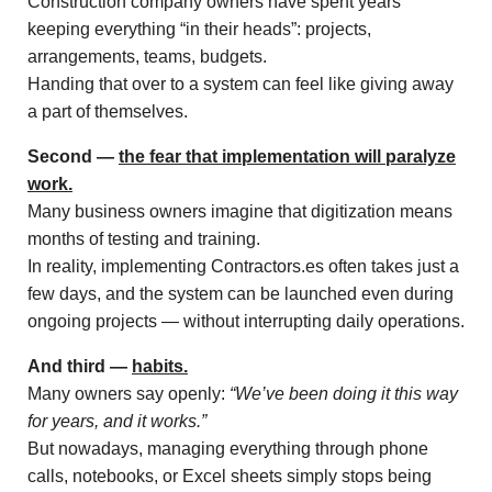
Construction company owners have spent years
keeping everything “in their heads”: projects,
arrangements, teams, budgets.
Handing that over to a system can feel like giving away
a part of themselves.
Second —
the fear that implementation will paralyze
work.
Many business owners imagine that digitization means
months of testing and training.
In reality, implementing Contractors.es often takes just a
few days, and the system can be launched even during
ongoing projects — without interrupting daily operations.
And third —
habits.
Many owners say openly:
“We’ve been doing it this way
for years, and it works.”
But nowadays, managing everything through phone
calls, notebooks, or Excel sheets simply stops being