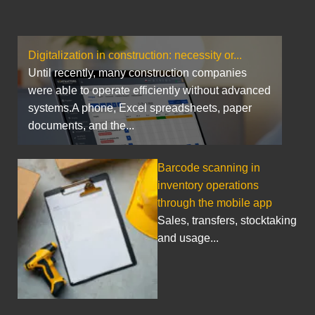
Digitalization in construction: necessity or...
Until recently, many construction companies
were able to operate efficiently without advanced
systems.A phone, Excel spreadsheets, paper
documents, and the...
Barcode scanning in
inventory operations
through the mobile app
Sales, transfers, stocktaking
and usage...