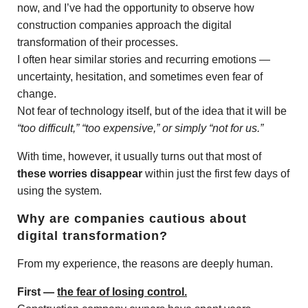
now, and I’ve had the opportunity to observe how
construction companies approach the digital
transformation of their processes.
I often hear similar stories and recurring emotions —
uncertainty, hesitation, and sometimes even fear of
change.
Not fear of technology itself, but of the idea that it will be
“too difficult,” “too expensive,” or simply “not for us.”
With time, however, it usually turns out that most of
these worries disappear
within just the first few days of
using the system.
Why are companies cautious about
digital transformation?
From my experience, the reasons are deeply human.
First —
the fear of losing control.