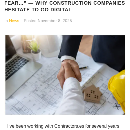
FEAR…” — WHY CONSTRUCTION COMPANIES
HESITATE TO GO DIGITAL
In
News
Posted
November 8, 2025
I’ve been working with Contractors.es for several years