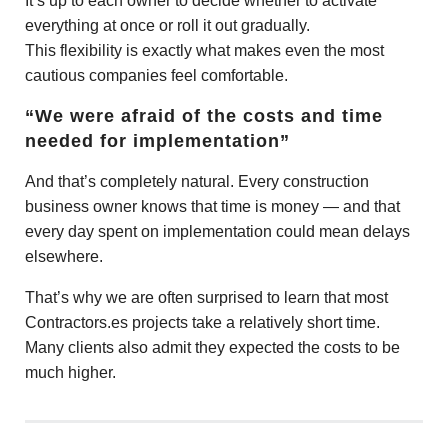
It’s up to each owner to decide whether to activate
everything at once or roll it out gradually.
This flexibility is exactly what makes even the most
cautious companies feel comfortable.
“We were afraid of the costs and time
needed for implementation”
And that’s completely natural. Every construction
business owner knows that time is money — and that
every day spent on implementation could mean delays
elsewhere.
That’s why we are often surprised to learn that most
Contractors.es projects take a relatively short time.
Many clients also admit they expected the costs to be
much higher.