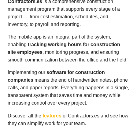
Contractors.es
is a comprehensive construction
management program that supports every stage of a
project — from cost estimation, schedules, and
inventory, to payroll and reporting.
The mobile app is an integral part of the system,
enabling
tracking working hours for construction
site employees
, monitoring progress, and ensuring
smooth communication between the office and the field.
Implementing our
software for construction
companies
means the end of handwritten notes, phone
calls, and paper reports. Everything happens in a single,
transparent system that saves time and money while
increasing control over every project.
Discover all the
features
of Contractors.es and see how
they can simplify work for your team.