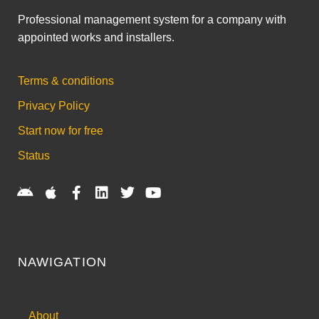
Professional management system for a company with
appointed works and installers.
Terms & conditions
Privacy Policy
Start now for free
Status
NAWIGATION
About