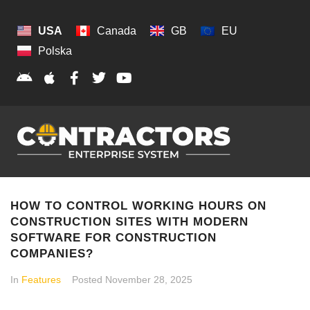
USA
Canada
GB
EU
Polska
HOW TO CONTROL WORKING HOURS ON
CONSTRUCTION SITES WITH MODERN
SOFTWARE FOR CONSTRUCTION
COMPANIES?
In
Features
Posted
November 28, 2025