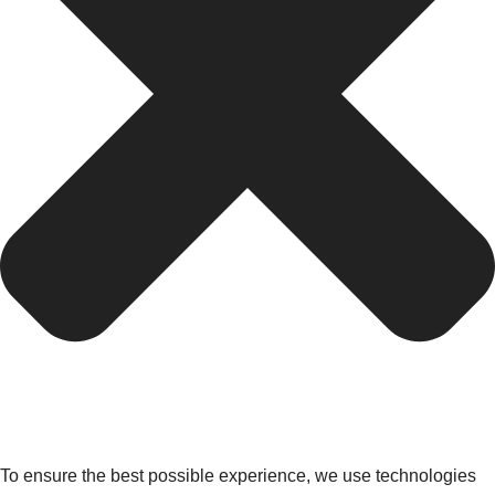
To ensure the best possible experience, we use technologies