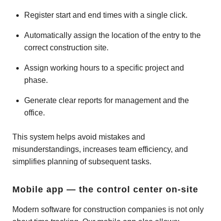
Register start and end times with a single click.
Automatically assign the location of the entry to the
correct construction site.
Assign working hours to a specific project and
phase.
Generate clear reports for management and the
office.
This system helps avoid mistakes and
misunderstandings, increases team efficiency, and
simplifies planning of subsequent tasks.
Mobile app — the control center on-site
Modern software for construction companies is not only