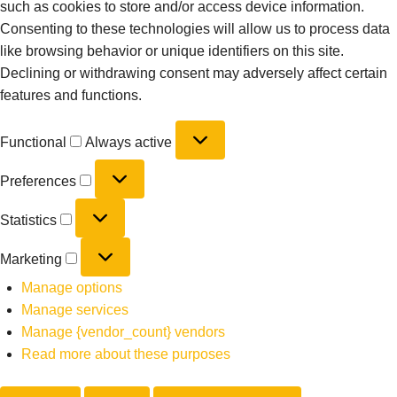
such as cookies to store and/or access device information.
Consenting to these technologies will allow us to process data
like browsing behavior or unique identifiers on this site.
Declining or withdrawing consent may adversely affect certain
features and functions.
Functional
Always active
Preferences
Statistics
Marketing
Manage options
Manage services
Manage {vendor_count} vendors
Read more about these purposes