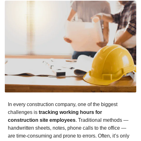
In every construction company, one of the biggest
challenges is
tracking working hours for
construction site employees
. Traditional methods —
handwritten sheets, notes, phone calls to the office —
are time-consuming and prone to errors. Often, it’s only