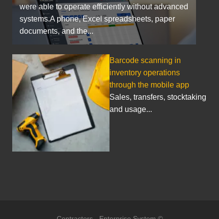
were able to operate efficiently without advanced
systems.A phone, Excel spreadsheets, paper
documents, and the...
Barcode scanning in
inventory operations
through the mobile app
Sales, transfers, stocktaking
and usage...
Contractors - Enterprise System ©