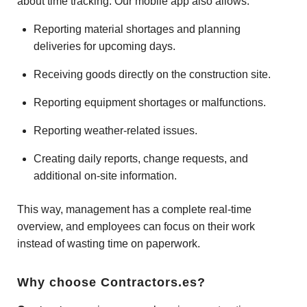
about time tracking. Our mobile app also allows:
Reporting material shortages and planning
deliveries for upcoming days.
Receiving goods directly on the construction site.
Reporting equipment shortages or malfunctions.
Reporting weather-related issues.
Creating daily reports, change requests, and
additional on-site information.
This way, management has a complete real-time
overview, and employees can focus on their work
instead of wasting time on paperwork.
Why choose Contractors.es?