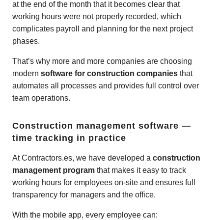
at the end of the month that it becomes clear that
working hours were not properly recorded, which
complicates payroll and planning for the next project
phases.
That’s why more and more companies are choosing
modern
software for construction companies
that
automates all processes and provides full control over
team operations.
Construction management software —
time tracking in practice
At Contractors.es, we have developed a
construction
management program
that makes it easy to track
working hours for employees on-site and ensures full
transparency for managers and the office.
With the mobile app, every employee can: