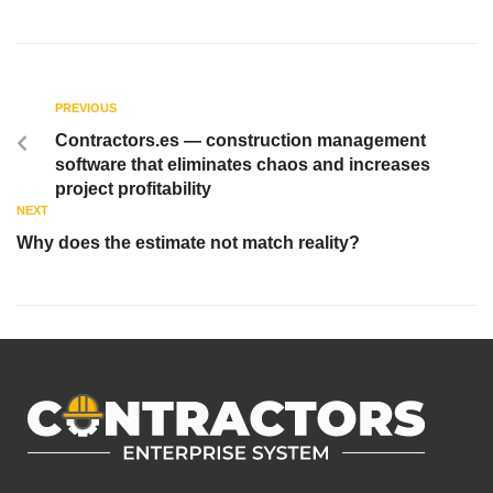
PREVIOUS
Contractors.es — construction management
software that eliminates chaos and increases
project profitability
NEXT
Why does the estimate not match reality?