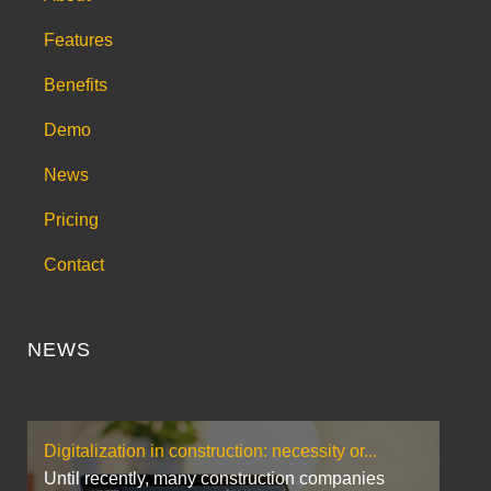
Features
Benefits
Demo
News
Pricing
Contact
NEWS
Digitalization in construction: necessity or...
Until recently, many construction companies