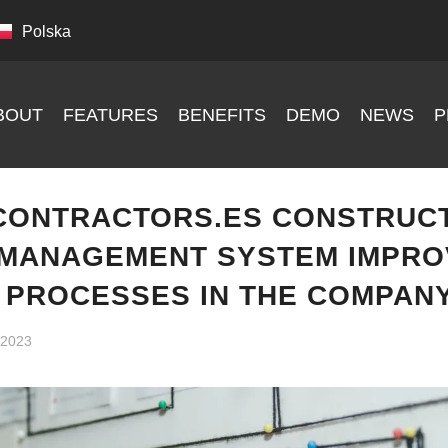
Polska
BOUT
FEATURES
BENEFITS
DEMO
NEWS
P
CONTRACTORS.ES CONSTRUC
MANAGEMENT SYSTEM IMPRO
L PROCESSES IN THE COMPAN
, 2023