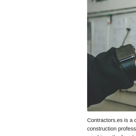
Contractors.es is a
construction profes