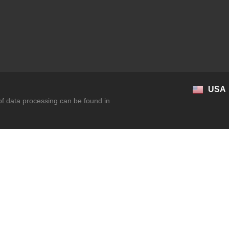
USA
 of data processing can be found in