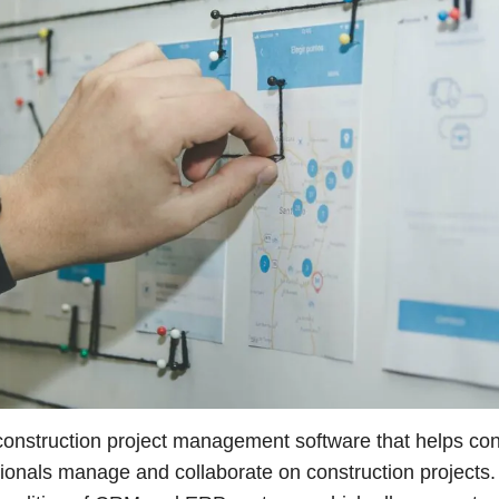
 construction project management software that helps con
sionals manage and collaborate on construction projects.