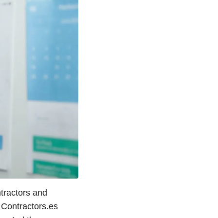
tractors and
 Contractors.es