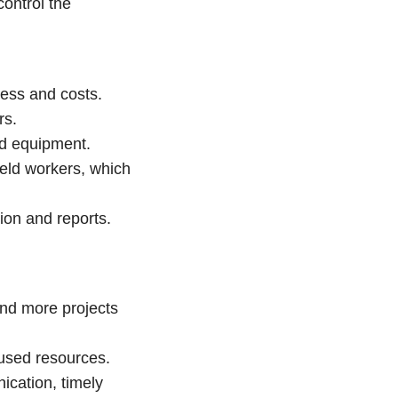
ontrol the
gress and costs.
rs.
nd equipment.
ield workers, which
ion and reports.
and more projects
nused resources.
ication, timely