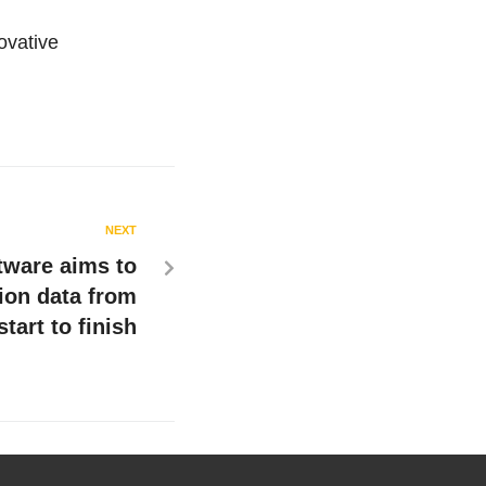
ovative
NEXT
tware aims to
ion data from
start to finish