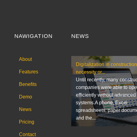
NAWIGATION
NEWS
About
Digitalization in construction
Features
necessity or...
Until recently, many constru
Benefits
companies were able to ope
efficiently without advanced
Demo
systems.A phone, Excel
News
spreadsheets, paper docum
and the...
Pricing
Contact