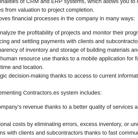
onalities of CRM and ERP systems, which allows you to c
 from valuation to project completion.
oves financial processes in the company in many ways:
analyze the profitability of projects and monitor their pro
voicing and settling payments with clients and subcontracto
sparency of inventory and storage of building materials a
e human resource use thanks to a mobile application for f
 time and location.
egic decision-making thanks to access to current informat
lementing Contractors.es system includes:
ompany’s revenue thanks to a better quality of services 
onal costs by eliminating errors, excess inventory, or u
ons with clients and subcontractors thanks to fast commun