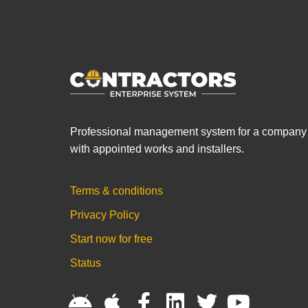
Professional management system for a company
with appointed works and installers.
Terms & conditions
Privacy Policy
Start now for free
Status