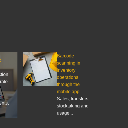
Barcode
:
scanning in
inventory
ction
operations
rate
through the
mobile app
Sales, transfers,
ents,
stocktaking and
usage...