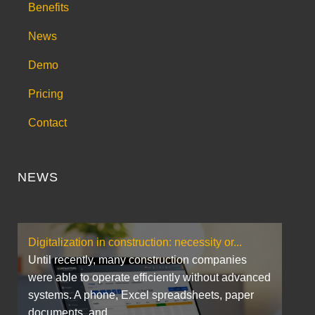
Benefits
News
Demo
Pricing
Contact
NEWS
Digitalization in construction: necessity or...
Until recently, many construction companies
were able to operate efficiently without advanced
systems. A phone, Excel spreadsheets, paper
documents, and...