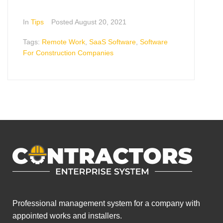
In
Tips
Posted
August 20, 2021
Tags:
Remote Work
,
SaaS Software
,
Software
For Construction Companies
Professional management system for a company with
appointed works and installers.