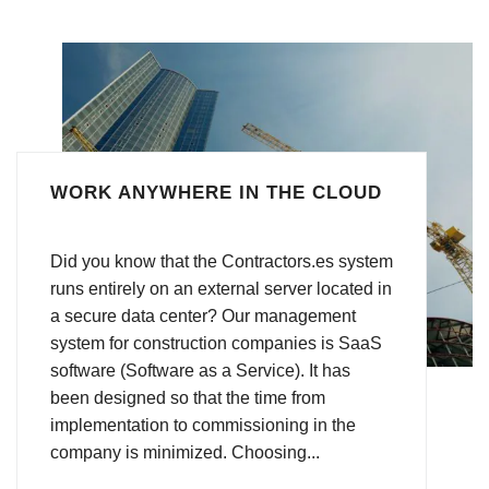
WORK ANYWHERE IN THE CLOUD
Did you know that the Contractors.es system
runs entirely on an external server located in
a secure data center? Our management
system for construction companies is SaaS
software (Software as a Service). It has
been designed so that the time from
implementation to commissioning in the
company is minimized. Choosing...