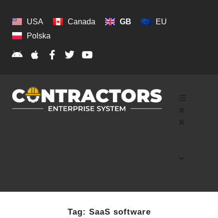
USA
Canada
GB
EU
Polska
Tag:
SaaS software