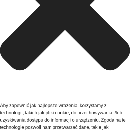
Aby zapewnić jak najlepsze wrażenia, korzystamy z
technologii, takich jak pliki cookie, do przechowywania i/lub
uzyskiwania dostępu do informacji o urządzeniu. Zgoda na te
technologie pozwoli nam przetwarzać dane, takie jak