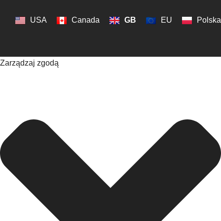
USA
Canada
GB
EU
Polska
Zarządzaj zgodą