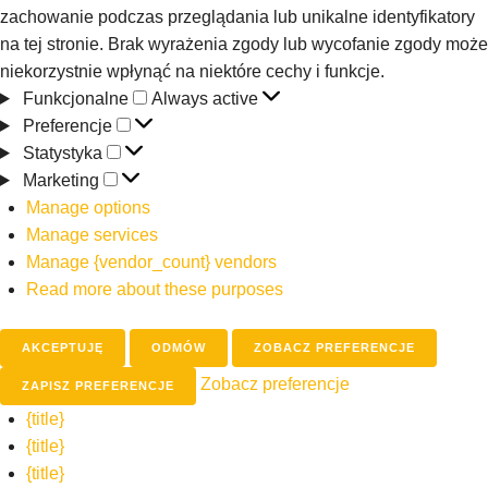
zachowanie podczas przeglądania lub unikalne identyfikatory
na tej stronie. Brak wyrażenia zgody lub wycofanie zgody może
niekorzystnie wpłynąć na niektóre cechy i funkcje.
Funkcjonalne
Always active
Preferencje
Statystyka
Marketing
Manage options
Manage services
Manage {vendor_count} vendors
Read more about these purposes
AKCEPTUJĘ
ODMÓW
ZOBACZ PREFERENCJE
Zobacz preferencje
ZAPISZ PREFERENCJE
{title}
{title}
{title}