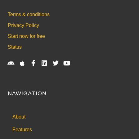
Terms & conditions
Privacy Policy
Start now for free
Status
NAWIGATION
About
Features