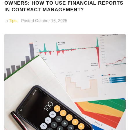
OWNERS: HOW TO USE FINANCIAL REPORTS
IN CONTRACT MANAGEMENT?
In
Tips
Posted
October 16, 2025