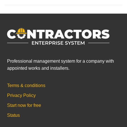
Professional management system for a company with
appointed works and installers.
Terms & conditions
Privacy Policy
Start now for free
Status