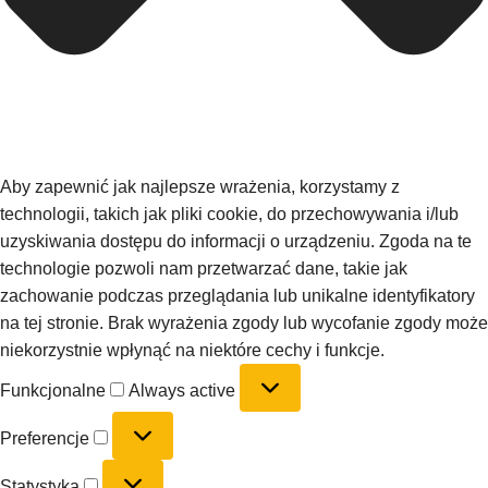
Aby zapewnić jak najlepsze wrażenia, korzystamy z
technologii, takich jak pliki cookie, do przechowywania i/lub
uzyskiwania dostępu do informacji o urządzeniu. Zgoda na te
technologie pozwoli nam przetwarzać dane, takie jak
zachowanie podczas przeglądania lub unikalne identyfikatory
na tej stronie. Brak wyrażenia zgody lub wycofanie zgody może
niekorzystnie wpłynąć na niektóre cechy i funkcje.
Funkcjonalne
Always active
Preferencje
Statystyka