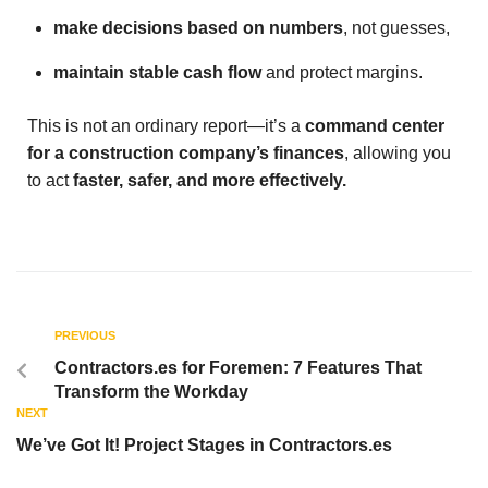
make decisions based on numbers
, not guesses,
maintain stable cash flow
and protect margins.
This is not an ordinary report—it’s a
command center
for a construction company’s finances
, allowing you
to act
faster, safer, and more effectively.
PREVIOUS
Contractors.es for Foremen: 7 Features That
Transform the Workday
NEXT
We’ve Got It! Project Stages in Contractors.es