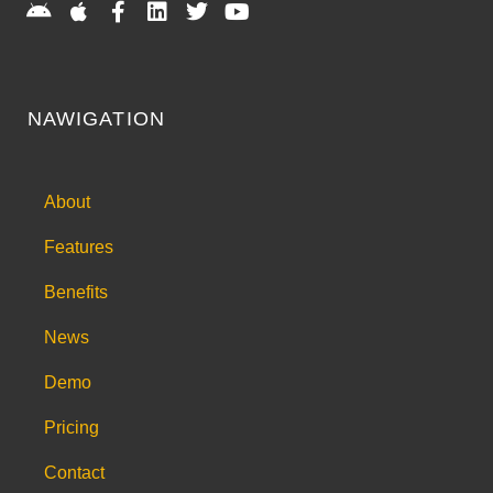
NAWIGATION
About
Features
Benefits
News
Demo
Pricing
Contact