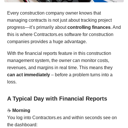
Every construction company owner knows that
managing contracts is not just about tracking project
progress—it’s primarily about
controlling finances
. And
this is where Contractors.es software for construction
companies provides a huge advantage.
With the financial reports feature in this construction
management system, the owner can monitor costs,
revenues, and margins in real time. This means they
can act immediately
– before a problem turns into a
loss.
A Typical Day with Financial Reports
☕
Morning
You log into Contractors.es and within seconds see on
the dashboard: