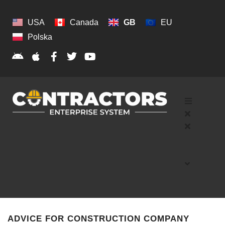
USA
Canada
GB
EU
Polska
ADVICE FOR CONSTRUCTION COMPANY