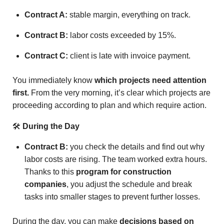
Contract A:
stable margin, everything on track.
Contract B:
labor costs exceeded by 15%.
Contract C:
client is late with invoice payment.
You immediately know
which projects need attention
first.
From the very morning, it’s clear which projects are
proceeding according to plan and which require action.
🛠
During the Day
Contract B:
you check the details and find out why
labor costs are rising. The team worked extra hours.
Thanks to this
program for construction
companies
, you adjust the schedule and break
tasks into smaller stages to prevent further losses.
During the day, you can make
decisions based on