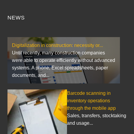
NEWS
Digitalization in construction: necessity or...
Until recently, many construction companies
were able to operate efficiently without advanced
systems. A phone, Excel spreadsheets, paper
documents, and...
Barcode scanning in
inventory operations
through the mobile app
Sales, transfers, stocktaking
and usage...