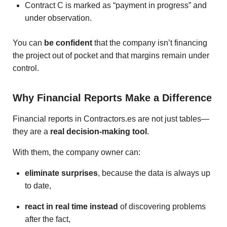
Contract C is marked as “payment in progress” and
under observation.
You can
be confident
that the company isn’t financing
the project out of pocket and that margins remain under
control.
Why Financial Reports Make a Difference
Financial reports in Contractors.es are not just tables—
they are a
real decision-making tool
.
With them, the company owner can:
eliminate surprises
, because the data is always up
to date,
react in real time instead
of discovering problems
after the fact,