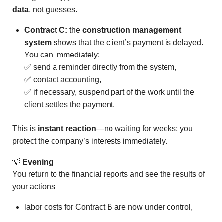
data
, not guesses.
Contract C:
the
construction management
system
shows that the client’s payment is delayed.
You can immediately:
✅ send a reminder directly from the system,
✅ contact accounting,
✅ if necessary, suspend part of the work until the
client settles the payment.
This is
instant reaction
—no waiting for weeks; you
protect the company’s interests immediately.
💡
Evening
You return to the financial reports and see the results of
your actions:
labor costs for Contract B are now under control,