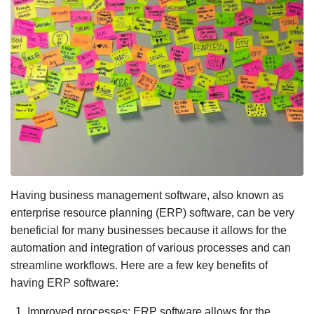
Having business management software, also known as
enterprise resource planning (ERP) software, can be very
beneficial for many businesses because it allows for the
automation and integration of various processes and can
streamline workflows. Here are a few key benefits of
having ERP software:
Improved processes: ERP software allows for the