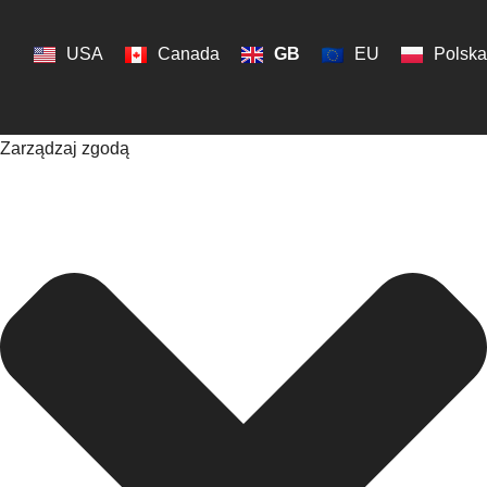
USA
Canada
GB
EU
Polska
Zarządzaj zgodą