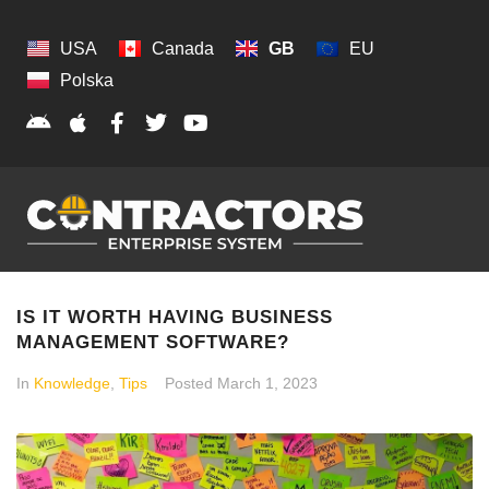
USA
Canada
GB
EU
Polska
IS IT WORTH HAVING BUSINESS
MANAGEMENT SOFTWARE?
In
Knowledge
,
Tips
Posted
March 1, 2023