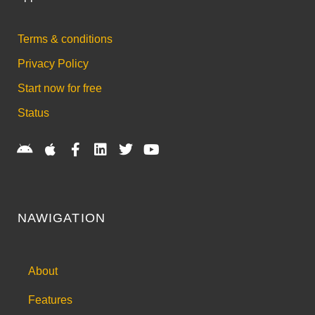
Terms & conditions
Privacy Policy
Start now for free
Status
NAWIGATION
About
Features