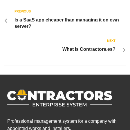
PREVIOUS
Is a SaaS app cheaper than managing it on own
server?
NEXT
What is Contractors.es?
Professional management system for a company with
appointed works and installers.