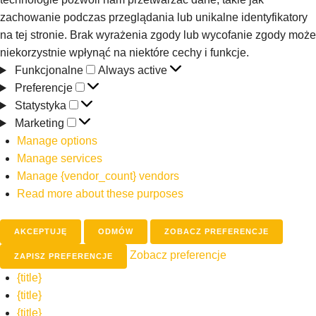
zachowanie podczas przeglądania lub unikalne identyfikatory
na tej stronie. Brak wyrażenia zgody lub wycofanie zgody może
niekorzystnie wpłynąć na niektóre cechy i funkcje.
Funkcjonalne
Always active
Preferencje
Statystyka
Marketing
Manage options
Manage services
Manage {vendor_count} vendors
Read more about these purposes
AKCEPTUJĘ
ODMÓW
ZOBACZ PREFERENCJE
Zobacz preferencje
ZAPISZ PREFERENCJE
{title}
{title}
{title}