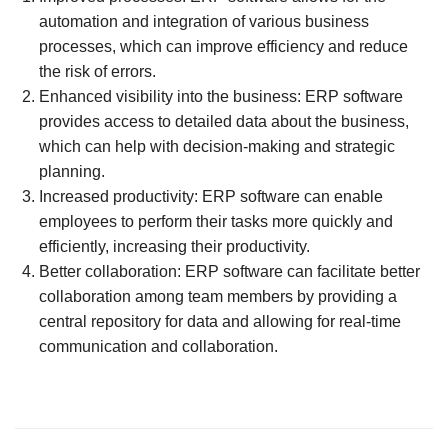
automation and integration of various business
processes, which can improve efficiency and reduce
the risk of errors.
Enhanced visibility into the business: ERP software
provides access to detailed data about the business,
which can help with decision-making and strategic
planning.
Increased productivity: ERP software can enable
employees to perform their tasks more quickly and
efficiently, increasing their productivity.
Better collaboration: ERP software can facilitate better
collaboration among team members by providing a
central repository for data and allowing for real-time
communication and collaboration.