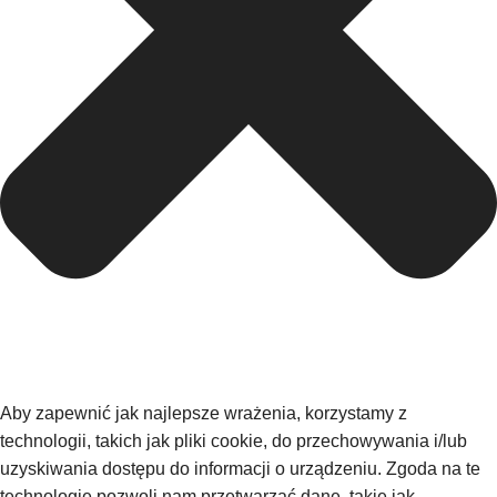
Aby zapewnić jak najlepsze wrażenia, korzystamy z
technologii, takich jak pliki cookie, do przechowywania i/lub
uzyskiwania dostępu do informacji o urządzeniu. Zgoda na te
technologie pozwoli nam przetwarzać dane, takie jak