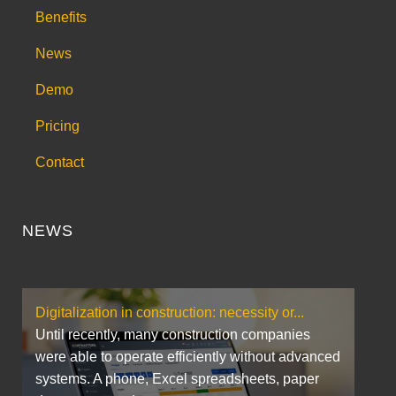
Benefits
News
Demo
Pricing
Contact
NEWS
Digitalization in construction: necessity or...
Until recently, many construction companies
were able to operate efficiently without advanced
systems. A phone, Excel spreadsheets, paper