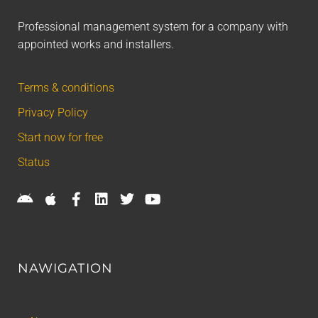
Professional management system for a company with
appointed works and installers.
Terms & conditions
Privacy Policy
Start now for free
Status
NAWIGATION