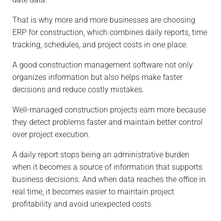
That is why more and more businesses are choosing
ERP for construction, which combines daily reports, time
tracking, schedules, and project costs in one place.
A good construction management software not only
organizes information but also helps make faster
decisions and reduce costly mistakes.
Well-managed construction projects earn more because
they detect problems faster and maintain better control
over project execution.
A daily report stops being an administrative burden
when it becomes a source of information that supports
business decisions. And when data reaches the office in
real time, it becomes easier to maintain project
profitability and avoid unexpected costs.