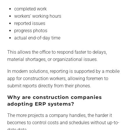
completed work
workers’ working hours
reported issues
progress photos
actual end-of-day time
This allows the office to respond faster to delays,
material shortages, or organizational issues.
In modern solutions, reporting is supported by a mobile
app for construction workers, allowing foremen to
submit reports directly from their phones.
Why are construction companies
adopting ERP systems?
The more projects a company handles, the harder it
becomes to control costs and schedules without up-to-
date data.