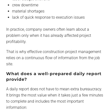
crew downtime
material shortages
lack of quick response to execution issues
In practice, company owners often learn about a
problem only when it has already affected project
profitability.
That is why effective construction project management
relies on a continuous flow of information from the job
site.
What does a well-prepared daily report
provide?
A daily report does not have to mean extra bureaucracy.
It brings the most value when it takes just a few minutes
to complete and includes the most important
information: