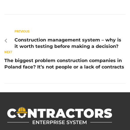
PREVIOUS
Construction management system – why is
it worth testing before making a decision?
NEXT
The biggest problem construction companies in
Poland face? It’s not people or a lack of contracts