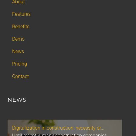
About
Features
Benefits
Demo
News
Pricing
Contact
NEWS
Digitalization in construction: necessity or...
Until recently, many construction companies