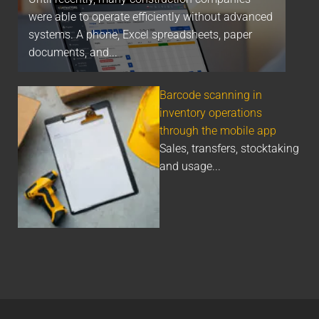
were able to operate efficiently without advanced
systems. A phone, Excel spreadsheets, paper
documents, and...
Barcode scanning in
inventory operations
through the mobile app
Sales, transfers, stocktaking
and usage...