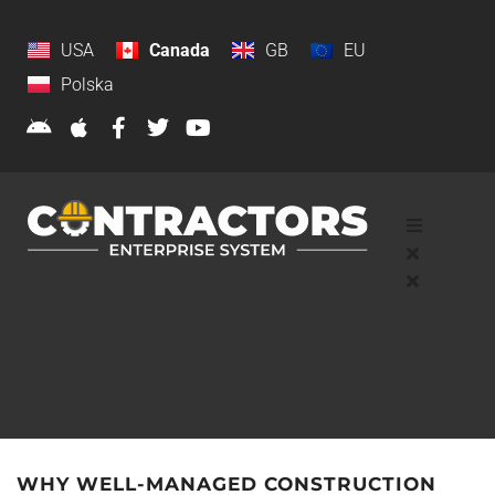
USA
Canada
GB
EU
Polska
WHY WELL-MANAGED CONSTRUCTION