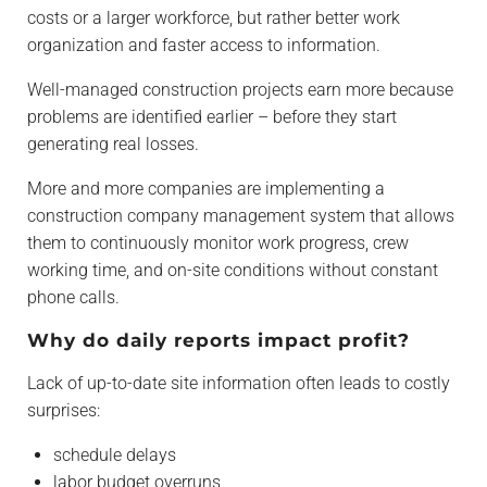
costs or a larger workforce, but rather better work
organization and faster access to information.
Well-managed construction projects earn more because
problems are identified earlier – before they start
generating real losses.
More and more companies are implementing a
construction company management system that allows
them to continuously monitor work progress, crew
working time, and on-site conditions without constant
phone calls.
Why do daily reports impact profit?
Lack of up-to-date site information often leads to costly
surprises:
schedule delays
labor budget overruns