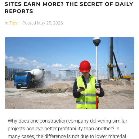
SITES EARN MORE? THE SECRET OF DAILY
REPORTS
In
Tips
Posted
May 25, 2026
Why does one construction company delivering similar
projects achieve better profitability than another? In
many cases, the difference is not due to lower material