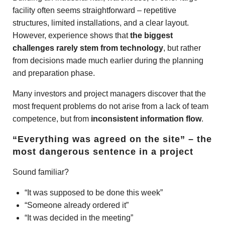
facility often seems straightforward – repetitive
structures, limited installations, and a clear layout.
However, experience shows that
the biggest
challenges rarely stem from technology
, but rather
from decisions made much earlier during the planning
and preparation phase.
Many investors and project managers discover that the
most frequent problems do not arise from a lack of team
competence, but from
inconsistent information flow
.
“Everything was agreed on the site” – the
most dangerous sentence in a project
Sound familiar?
“It was supposed to be done this week”
“Someone already ordered it”
“It was decided in the meeting”