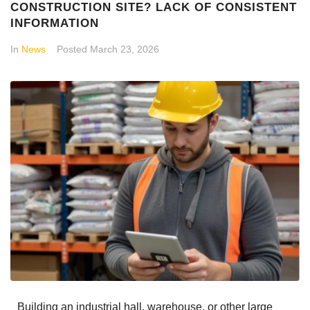
CONSTRUCTION SITE? LACK OF CONSISTENT
INFORMATION
In
News
Posted
March 23, 2026
Building an industrial hall, warehouse, or other large