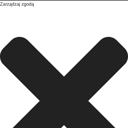
Zarządzaj zgodą