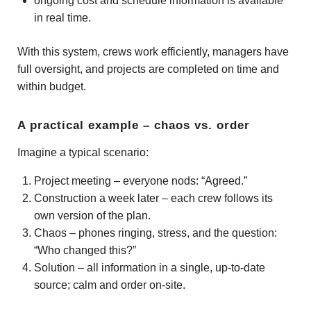
ongoing cost and schedule information is available
in real time.
With this system, crews work efficiently, managers have
full oversight, and projects are completed on time and
within budget.
A practical example – chaos vs. order
Imagine a typical scenario:
Project meeting – everyone nods: “Agreed.”
Construction a week later – each crew follows its
own version of the plan.
Chaos – phones ringing, stress, and the question:
“Who changed this?”
Solution – all information in a single, up-to-date
source; calm and order on-site.