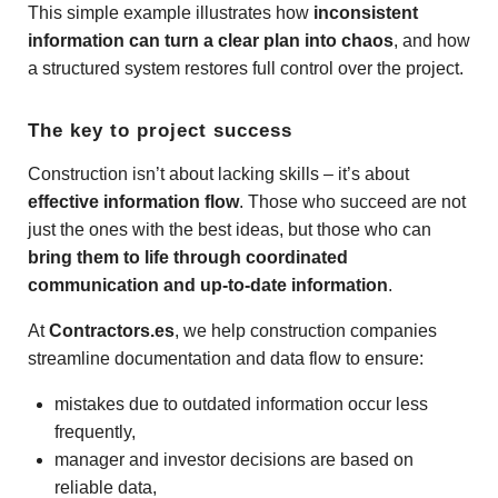
This simple example illustrates how
inconsistent
information can turn a clear plan into chaos
, and how
a structured system restores full control over the project.
The key to project success
Construction isn’t about lacking skills – it’s about
effective information flow
. Those who succeed are not
just the ones with the best ideas, but those who can
bring them to life through coordinated
communication and up-to-date information
.
At
Contractors.es
, we help construction companies
streamline documentation and data flow to ensure:
mistakes due to outdated information occur less
frequently,
manager and investor decisions are based on
reliable data,