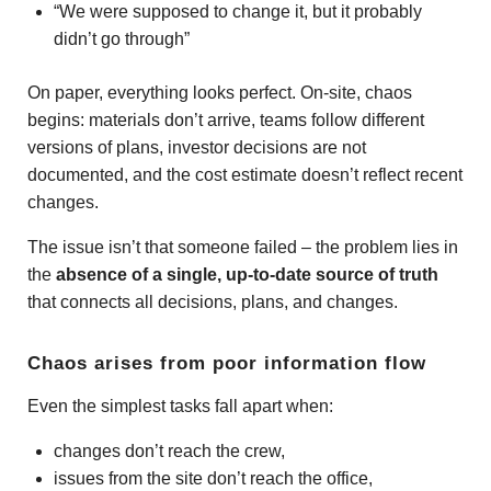
“We were supposed to change it, but it probably
didn’t go through”
On paper, everything looks perfect. On-site, chaos
begins: materials don’t arrive, teams follow different
versions of plans, investor decisions are not
documented, and the cost estimate doesn’t reflect recent
changes.
The issue isn’t that someone failed – the problem lies in
the
absence of a single, up-to-date source of truth
that connects all decisions, plans, and changes.
Chaos arises from poor information flow
Even the simplest tasks fall apart when:
changes don’t reach the crew,
issues from the site don’t reach the office,