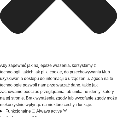
Aby zapewnić jak najlepsze wrażenia, korzystamy z
technologii, takich jak pliki cookie, do przechowywania i/lub
uzyskiwania dostępu do informacji o urządzeniu. Zgoda na te
technologie pozwoli nam przetwarzać dane, takie jak
zachowanie podczas przeglądania lub unikalne identyfikatory
na tej stronie. Brak wyrażenia zgody lub wycofanie zgody może
niekorzystnie wpłynąć na niektóre cechy i funkcje.
Funkcjonalne
Always active