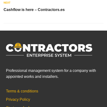
NEXT
Cashflow is here – Contractors.es
Professional management system for a company with
appointed works and installers.
Terms & conditions
Privacy Policy