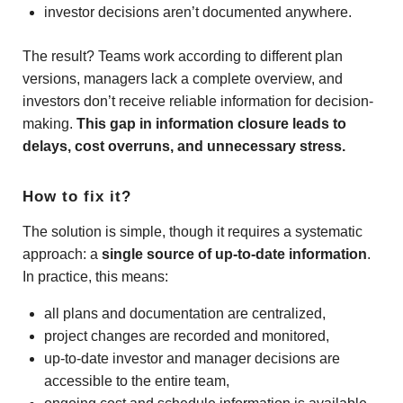
investor decisions aren’t documented anywhere.
The result? Teams work according to different plan
versions, managers lack a complete overview, and
investors don’t receive reliable information for decision-
making.
This gap in information closure leads to
delays, cost overruns, and unnecessary stress.
How to fix it?
The solution is simple, though it requires a systematic
approach: a
single source of up-to-date information
.
In practice, this means:
all plans and documentation are centralized,
project changes are recorded and monitored,
up-to-date investor and manager decisions are
accessible to the entire team,