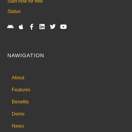
Start now for free
Status
NAWIGATION
About
Features
Benefits
Demo
News