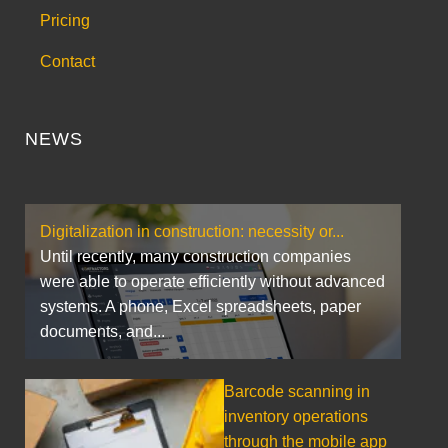
Pricing
Contact
NEWS
Digitalization in construction: necessity or...
Until recently, many construction companies
were able to operate efficiently without advanced
systems. A phone, Excel spreadsheets, paper
documents, and...
Barcode scanning in
inventory operations
through the mobile app