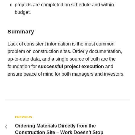
projects are completed on schedule and within
budget.
Summary
Lack of consistent information is the most common
problem on construction sites. Orderly documentation,
up-to-date data, and a single source of truth are the
foundation for
successful project execution
and
ensure peace of mind for both managers and investors.
PREVIOUS
Ordering Materials Directly from the
Construction Site – Work Doesn’t Stop