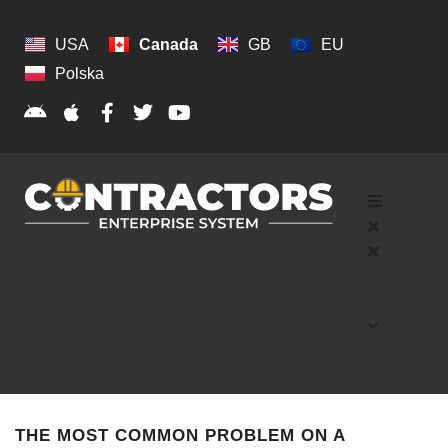
USA
Canada
GB
EU
Polska
THE MOST COMMON PROBLEM ON A