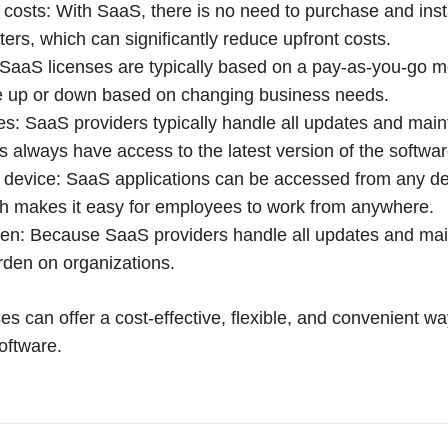
costs: With SaaS, there is no need to purchase and inst
ers, which can significantly reduce upfront costs.
: SaaS licenses are typically based on a pay-as-you-go
ale up or down based on changing business needs.
s: SaaS providers typically handle all updates and mai
always have access to the latest version of the softwar
device: SaaS applications can be accessed from any dev
h makes it easy for employees to work from anywhere.
en: Because SaaS providers handle all updates and mai
rden on organizations.
es can offer a cost-effective, flexible, and convenient wa
oftware.