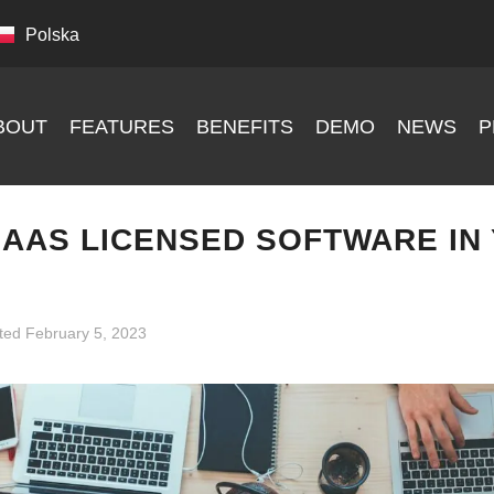
Polska
BOUT
FEATURES
BENEFITS
DEMO
NEWS
P
SAAS LICENSED SOFTWARE IN
ted
February 5, 2023