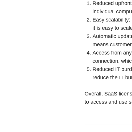
Reduced upfront 
individual comput
Easy scalability
it is easy to sc
Automatic update
means customers 
Access from any 
connection, whic
Reduced IT burd
reduce the IT bu
Overall, SaaS licens
to access and use s