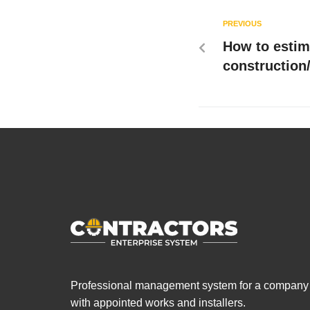
PREVIOUS
How to estim
construction/
Professional management system for a company
with appointed works and installers.