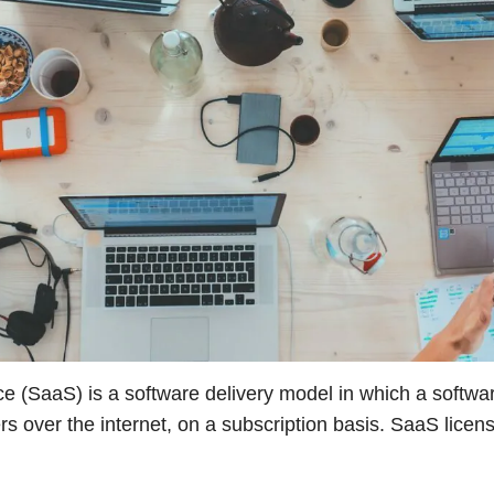
e (SaaS) is a software delivery model in which a softwar
s over the internet, on a subscription basis. SaaS licen