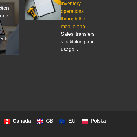
inventory
ction
operations
rate
through the
mobile app
Sales, transfers,
ents,
stocktaking and
usage...
Canada
GB
EU
Polska