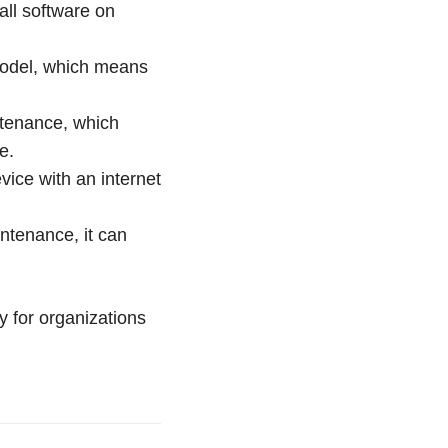
all software on
 model, which means
ntenance, which
e.
ice with an internet
ntenance, it can
y for organizations