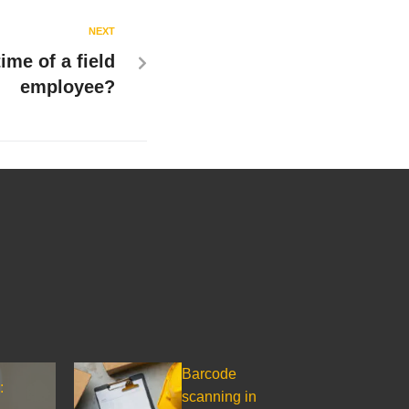
NEXT
ime of a field
employee?
Barcode
:
scanning in