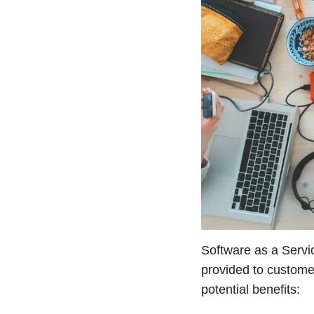
Software as a Servic
provided to customer
potential benefits: