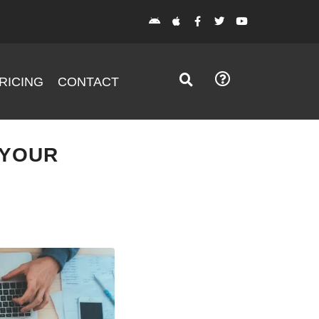
RICING
CONTACT
 YOUR