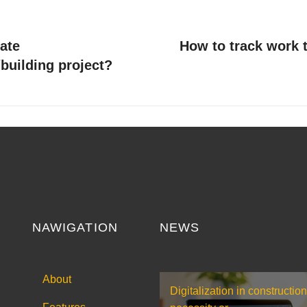
ate
How to track work t
building project?
NAWIGATION
NEWS
About
Digitalization in construction