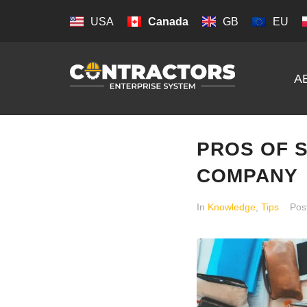
USA
Canada
GB
EU
A
PROS OF 
COMPANY
In
Knowledge
,
Tips
Pos