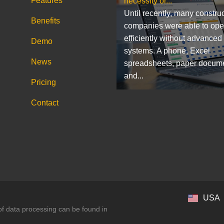
Features
necessity or...
Until recently, many constru
Benefits
companies were able to ope
efficiently without advanced
Demo
systems. A phone, Excel
News
spreadsheets, paper docum
and...
Pricing
Contact
USA
 of data processing can be found in