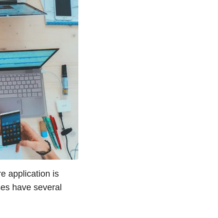
e application is
ses have several