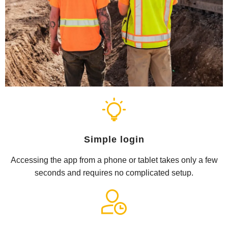
Simple login
Accessing the app from a phone or tablet takes only a few
seconds and requires no complicated setup.