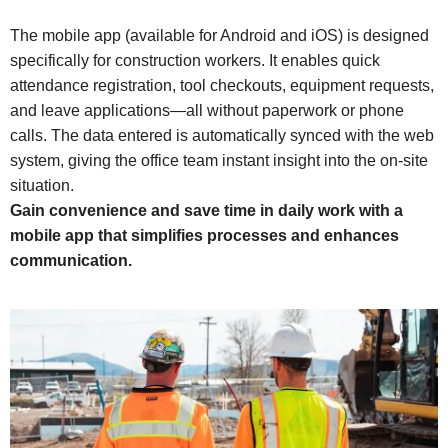
The mobile app (available for Android and iOS) is designed
specifically for construction workers. It enables quick
attendance registration, tool checkouts, equipment requests,
and leave applications—all without paperwork or phone
calls. The data entered is automatically synced with the web
system, giving the office team instant insight into the on-site
situation.
Gain convenience and save time in daily work with a
mobile app that simplifies processes and enhances
communication.