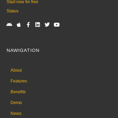
Start now for free
Status
NAWIGATION
About
Features
Benefits
Demo
News