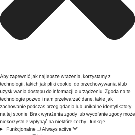
Aby zapewnić jak najlepsze wrażenia, korzystamy z
technologii, takich jak pliki cookie, do przechowywania i/lub
uzyskiwania dostępu do informacji o urządzeniu. Zgoda na te
technologie pozwoli nam przetwarzać dane, takie jak
zachowanie podczas przeglądania lub unikalne identyfikatory
na tej stronie. Brak wyrażenia zgody lub wycofanie zgody może
niekorzystnie wpłynąć na niektóre cechy i funkcje.
Funkcjonalne
Always active