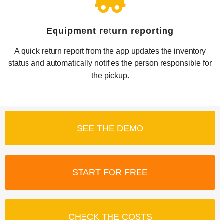
Equipment return reporting
A quick return report from the app updates the inventory
status and automatically notifies the person responsible for
the pickup.
SEE THE DEMO
START FOR FREE
CHECK THE COSTS