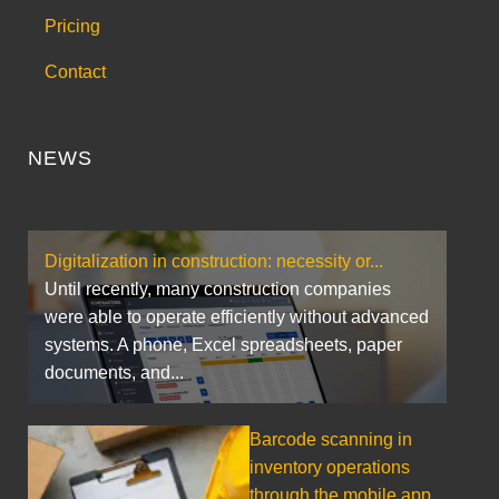
Pricing
Contact
NEWS
Digitalization in construction: necessity or...
Until recently, many construction companies
were able to operate efficiently without advanced
systems. A phone, Excel spreadsheets, paper
documents, and...
Barcode scanning in
inventory operations
through the mobile app