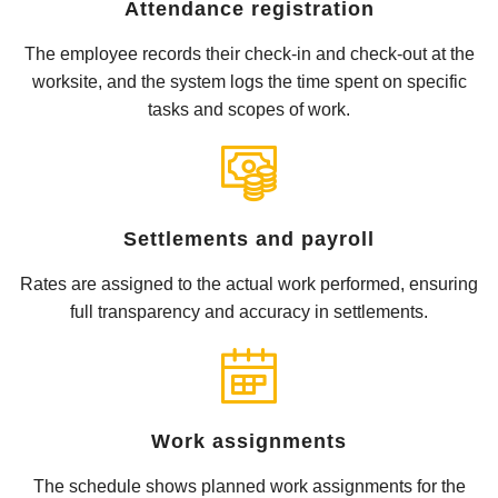
Attendance registration
The employee records their check-in and check-out at the
worksite, and the system logs the time spent on specific
tasks and scopes of work.
Settlements and payroll
Rates are assigned to the actual work performed, ensuring
full transparency and accuracy in settlements.
Work assignments
The schedule shows planned work assignments for the