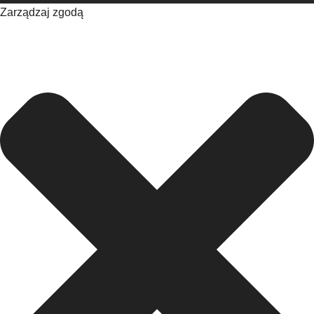
Zarządzaj zgodą