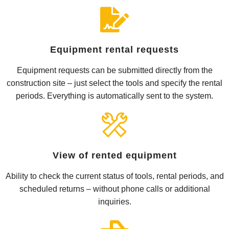
Equipment rental requests
Equipment requests can be submitted directly from the
construction site – just select the tools and specify the rental
periods. Everything is automatically sent to the system.
View of rented equipment
Ability to check the current status of tools, rental periods, and
scheduled returns – without phone calls or additional
inquiries.