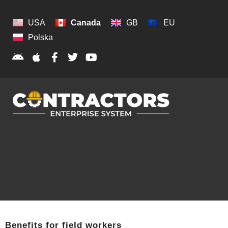
USA
Canada
GB
EU
Polska
Benefits for field workers