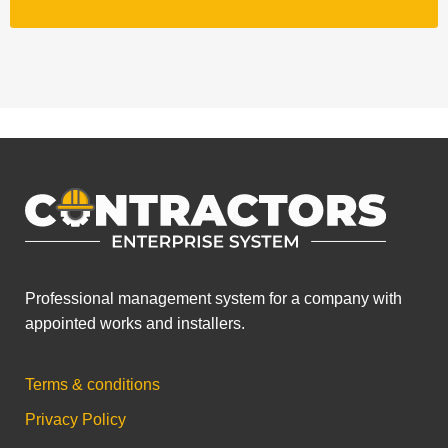
Professional management system for a company with
appointed works and installers.
Terms & conditions
Privacy Policy