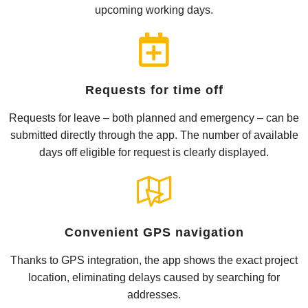
upcoming working days.
Requests for time off
Requests for leave – both planned and emergency – can be
submitted directly through the app. The number of available
days off eligible for request is clearly displayed.
Convenient GPS navigation
Thanks to GPS integration, the app shows the exact project
location, eliminating delays caused by searching for
addresses.